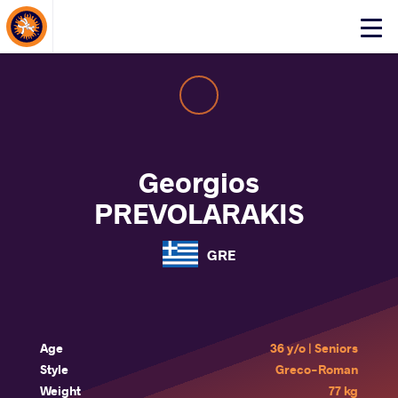
About Events
Click
here
to
open
mobile
menu
Georgios
PREVOLARAKIS
GRE
Age
36 y/o | Seniors
Style
Greco-Roman
Weight
77 kg