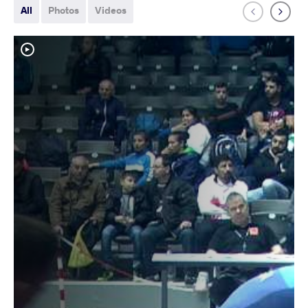
All
Photos
Videos