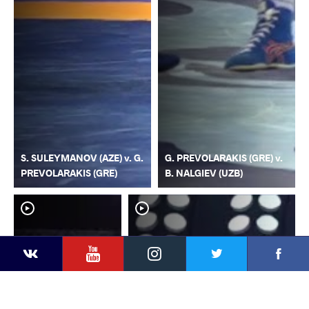
S. SULEYMANOV (AZE) v. G.
G. PREVOLARAKIS (GRE) v.
PREVOLARAKIS (GRE)
B. NALGIEV (UZB)
YouTube
Instagram
Faceb
Twitter
VKontakte