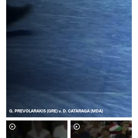
G. PREVOLARAKIS (GRE) v. D. CATARAGA (MDA)