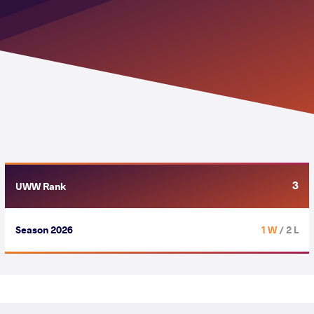
3
UWW Rank
Season 2026
1 W
/ 2 L