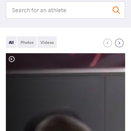
All
Photos
Videos