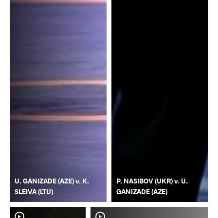
U. GANIZADE (AZE) v. K.
P. NASIBOV (UKR) v. U.
SLEIVA (LTU)
GANIZADE (AZE)