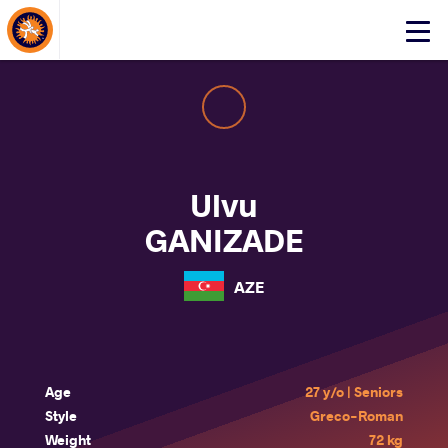
About Events
Click
here
to
open
mobile
menu
Ulvu
GANIZADE
AZE
Age
27 y/o | Seniors
Style
Greco-Roman
Weight
72 kg