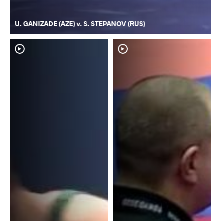
U. GANIZADE (AZE) v. S. STEPANOV (RUS)