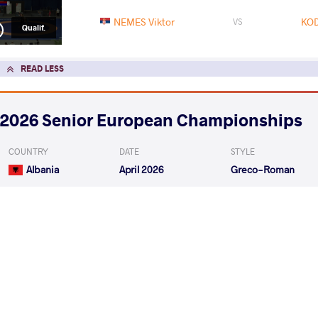
NEMES Viktor
KOD
VS
Qualif.
READ LESS
2026 Senior European Championships
COUNTRY
DATE
STYLE
Albania
April 2026
Greco-Roman
EXPLORE COMPETITION
2026 Muhamet Malo
COUNTRY
DATE
STYLE
Albania
February 2026
Greco-Roman