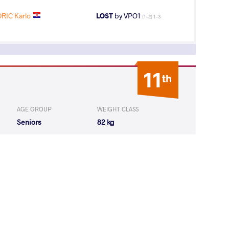
RIC Karlo
LOST
by VPO1
(1-2) 1-3
11
th
AGE GROUP
WEIGHT CLASS
Seniors
82 kg
3
rd
AGE GROUP
WEIGHT CLASS
Seniors
82 kg