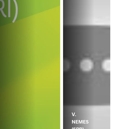
V.
NEMES