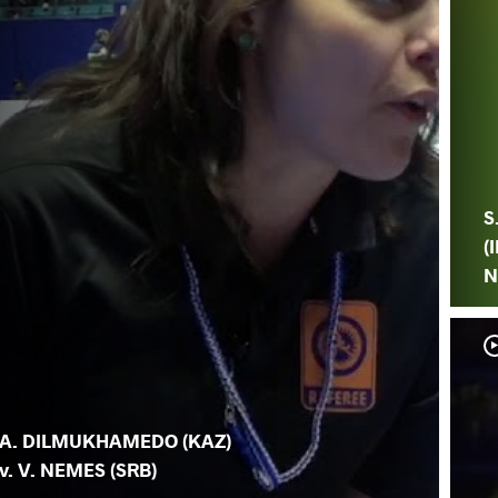
S
(I
N
A. DILMUKHAMEDO (KAZ)
v. V. NEMES (SRB)