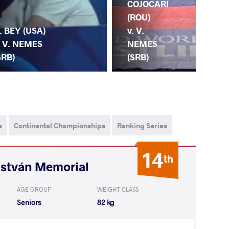
COJOCARI
CH
(ROU)
(RU
. BEY (USA)
v. V.
V.
. V. NEMES
NEMES
NE
SRB)
(SRB)
(S
s
Continental Championships
Ranking Series
14
th
István Memorial
AGE GROUP
WEIGHT CLASS
Seniors
82 kg