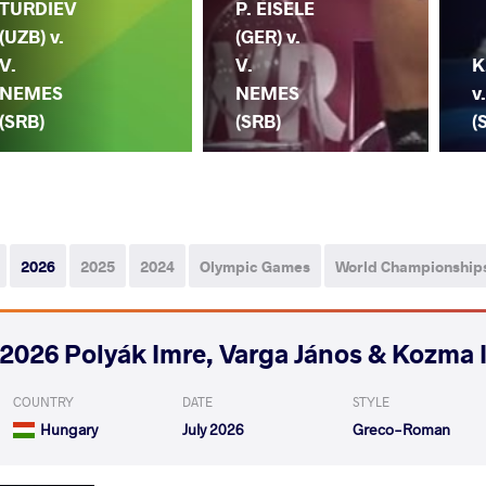
TURDIEV
P. EISELE
(UZB) v.
(GER) v.
V.
V.
K
NEMES
NEMES
v
(SRB)
(SRB)
(
2026
2025
2024
Olympic Games
World Championship
2026 Polyák Imre, Varga János & Kozma 
COUNTRY
DATE
STYLE
Hungary
July 2026
Greco-Roman