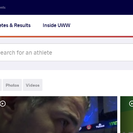
ents
etes & Results
Inside UWW
Photos
Videos