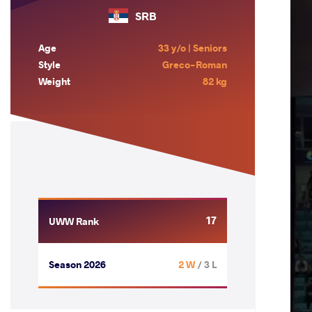
SRB
Age
33 y/o | Seniors
Style
Greco-Roman
Weight
82 kg
17
UWW Rank
Season 2026
2 W
/ 3 L