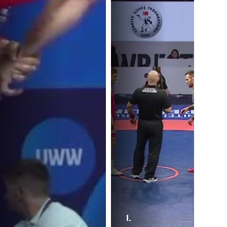
I.
A.