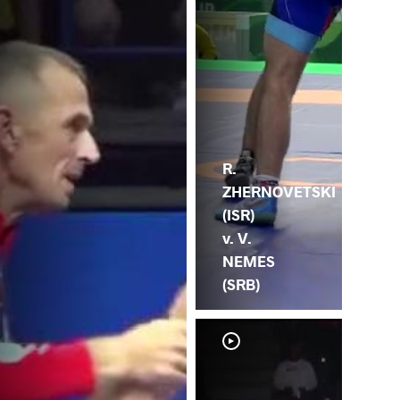
R.
ZHERNOVETSKI
(ISR)
v. V.
NEMES
(SRB)