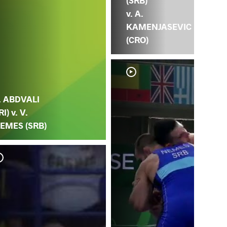
(SRB)
v. A.
KAMENJASEVIC
(CRO)
. ABDVALI
RI) v. V.
EMES (SRB)
T. 
NE