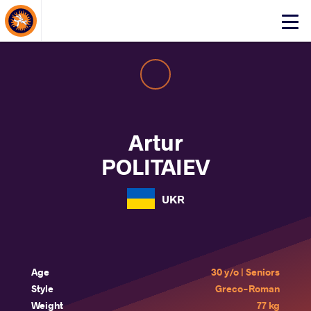
About Events
Click
here
to
open
mobile
menu
Artur
POLITAIEV
UKR
Age
30 y/o | Seniors
Style
Greco-Roman
Weight
77 kg