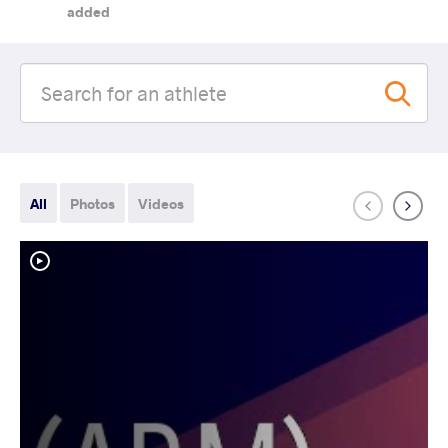
added
All
Photos
Videos