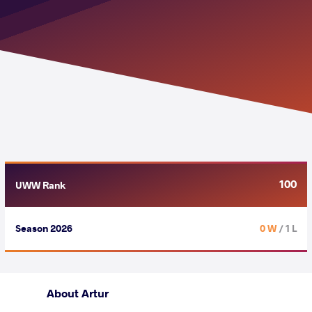
100
UWW Rank
Season 2026
0 W
/ 1 L
About Artur