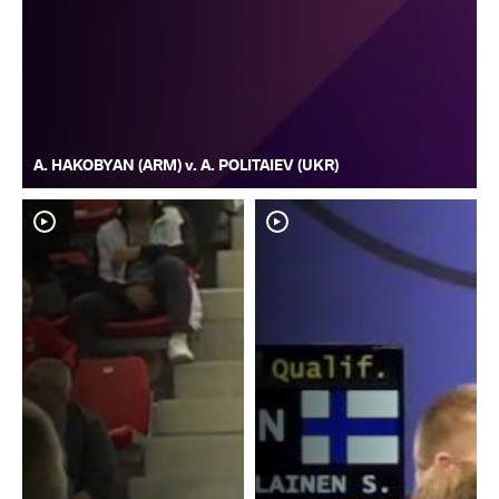
A. HAKOBYAN (ARM) v. A. POLITAIEV (UKR)