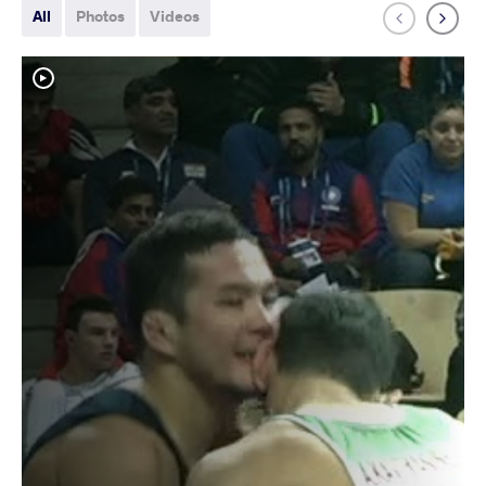
All
Photos
Videos