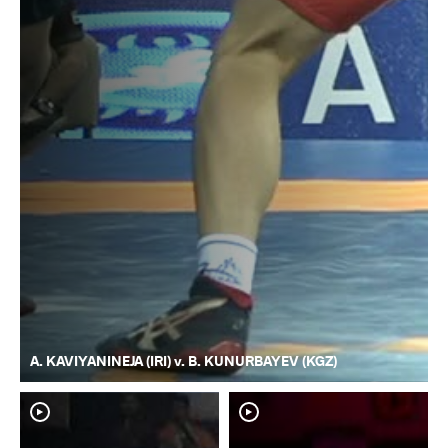
A. KAVIYANINEJA (IRI) v. B. KUNURBAYEV (KGZ)