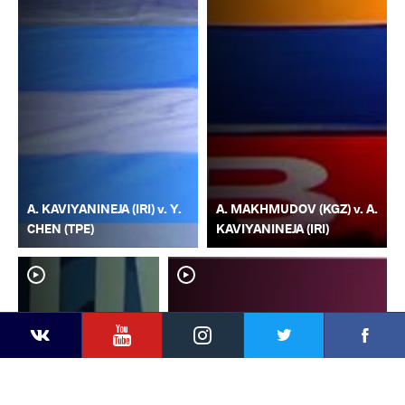
A. KAVIYANINEJA (IRI) v. Y.
A. MAKHMUDOV (KGZ) v. A.
CHEN (TPE)
KAVIYANINEJA (IRI)
YouTube
Instagram
Faceb
Twitter
VKontakte