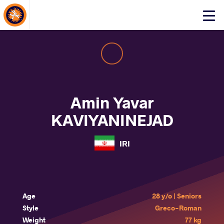
About Events
Click
here
to
open
mobile
menu
Amin Yavar
KAVIYANINEJAD
IRI
Age
28 y/o | Seniors
Style
Greco-Roman
Weight
77 kg