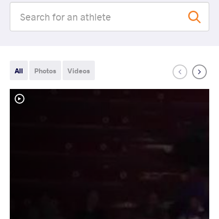
All
Photos
Videos