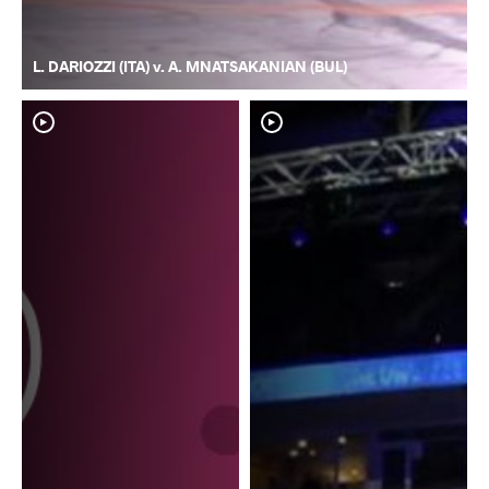
L. DARIOZZI (ITA) v. A. MNATSAKANIAN (BUL)