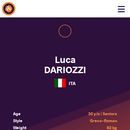
About Events
Click
here
to
open
mobile
menu
Luca
DARIOZZI
ITA
Age
30 y/o | Seniors
Style
Greco-Roman
Weight
82 kg