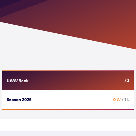
73
UWW Rank
Season 2026
0 W
/ 1 L