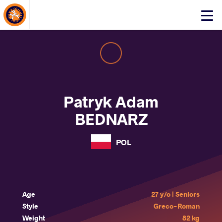
About Events
Click
here
to
open
mobile
menu
Patryk Adam
BEDNARZ
POL
Age
27 y/o | Seniors
Style
Greco-Roman
Weight
82 kg