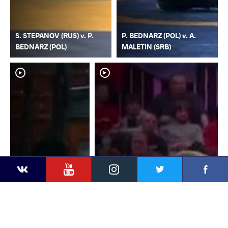
S. STEPANOV (RUS) v. P.
P. BEDNARZ (POL) v. A.
BEDNARZ (POL)
MALETIN (SRB)
YouTube
Instagram
Faceb
Twitter
VKontakte