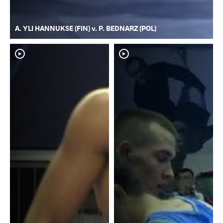
A. YLI HANNUKSE (FIN) v. P. BEDNARZ (POL)