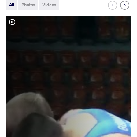
All
Photos
Videos