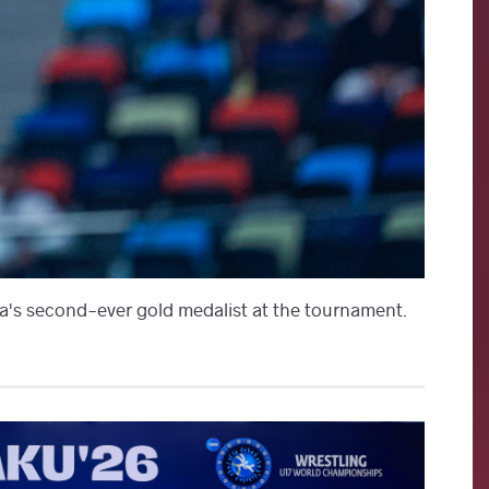
's second-ever gold medalist at the tournament.