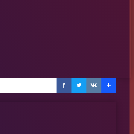
Facebook
Twitter
Extra
VKontakte