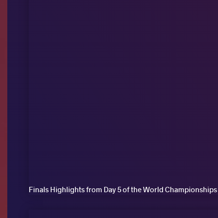
Finals Highlights from Day 5 of the World Championships