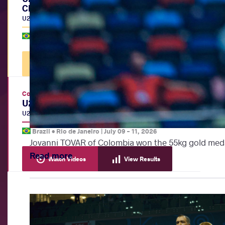
Championships
U20
|
BW
Brazil •
Rio de Janeiro
|
July 12, 2026
Watch Videos
View Results
Continental Championships
U20 Pan-American Championships
U20
|
FS
,
GR
,
WW
Brazil •
Rio de Janeiro
|
July 09
-
11, 2026
Jovanni TOVAR of Colombia won the 55kg gold meda
Read more
Watch Videos
View Results