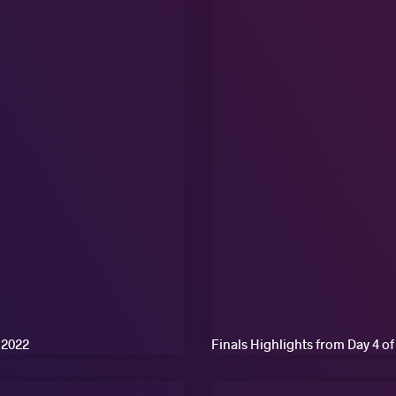
 2022
Finals Highlights from Day 4 