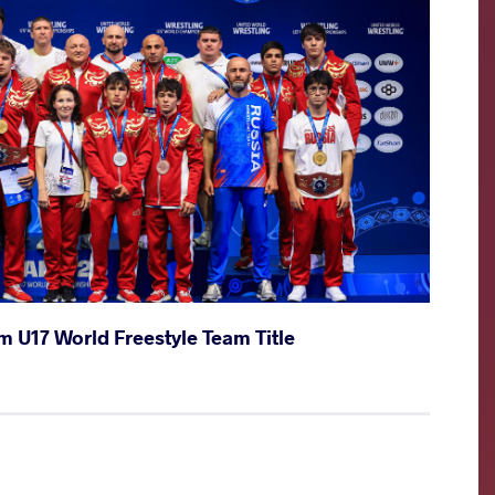
m U17 World Freestyle Team Title