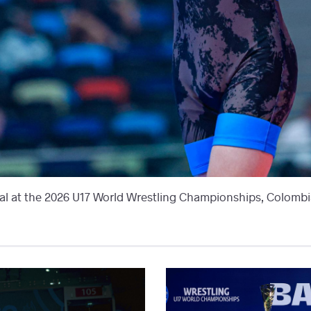
l at the 2026 U17 World Wrestling Championships, Colombia