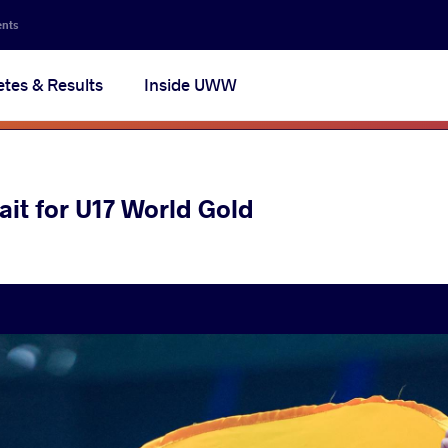
ents
etes & Results
Inside UWW
it for U17 World Gold