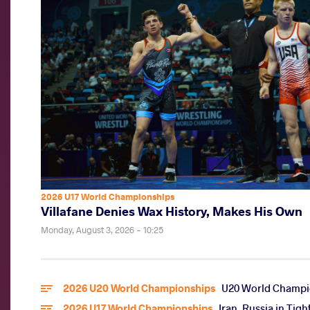
2026 U17 World Championships
Villafane Denies Wax History, Makes His Own
Monday, August 3, 2026 - 10:25
2026 U20 World Championships
U20 World Champio
2026 U17 World Championships
Iran, Russia in Tig