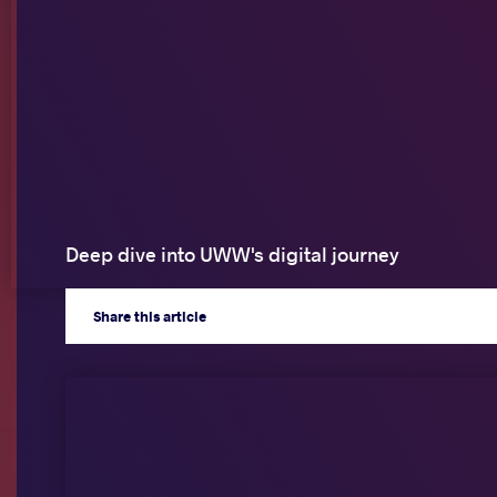
Deep dive into UWW's digital journey
Share
this article