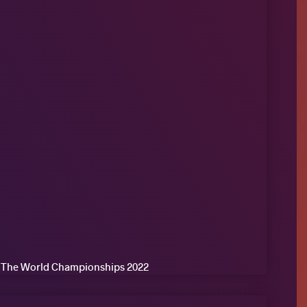
of The World Championships 2022