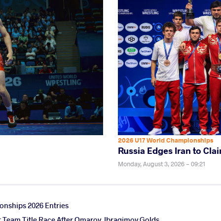
2026 U17 World Championships
Russia Edges Iran to Clai
Monday, August 3, 2026 - 09:21
nships 2026 Entries
ht Team Title Race After Omarov, Ibragimov Golds