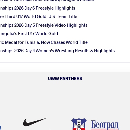
ships 2026 Day 6 Freestyle Highlights
e Third U17 World Gold, U.S. Team Title
ships 2026 Day 5 Freestyle Video Highlights
ngolia's First U17 World Gold
ic Medal for Tunisia, Now Chases World Title
ships 2026 Day 4 Women's Wrestling Results & Highlights
UWW PARTNERS