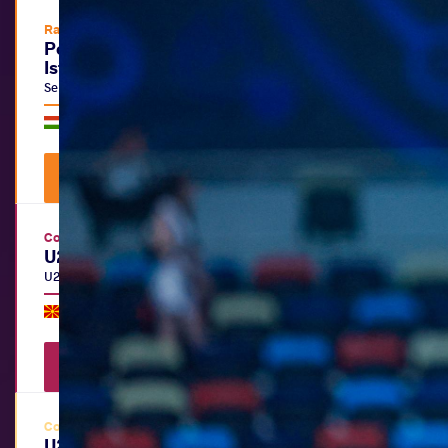
Ranking Series
Polyák Imre, Varga János & Kozma
István Memorial
Senior
|
FS
,
GR
,
WW
Hungary •
Budapest
|
July 15
-
19, 2026
Watch Videos
View Results
Continental Championships
U20 European Championships
U20
|
FS
,
GR
,
WW
North Macedonia •
Skopje
|
July 06
-
12, 2026
Watch Videos
View Results
Continental Championships
U20 Pan-American Beach Wrestling