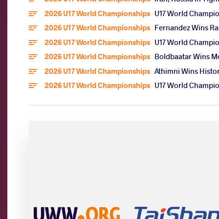
2026 U17 World Championships
U17 World Champion
2026 U17 World Championships
Fernandez Wins Rar
2026 U17 World Championships
U17 World Champion
2026 U17 World Championships
Boldbaatar Wins Mo
2026 U17 World Championships
Athimni Wins Histor
2026 U17 World Championships
U17 World Champion