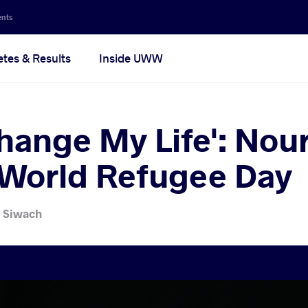
ents
etes & Results
Inside UWW
hange My Life': Nouri
 World Refugee Day
 Siwach