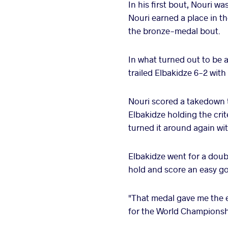
In his first bout, Nouri 
Nouri earned a place in 
the bronze-medal bout.
In what turned out to be 
trailed Elbakidze 6-2 with
Nouri scored a takedown to
Elbakidze holding the crit
turned it around again wi
Elbakidze went for a doubl
hold and score an easy go
"That medal gave me the e
for the World Championshi