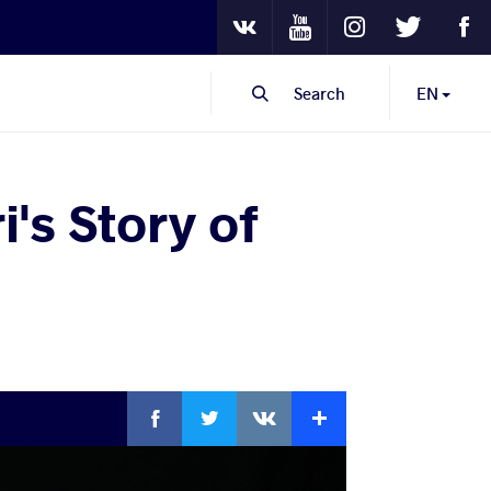
Youtube
Instagram
Twitter
Fa
VKontakte
Search
EN
's Story of
Facebook
Twitter
Extra
VKontakte