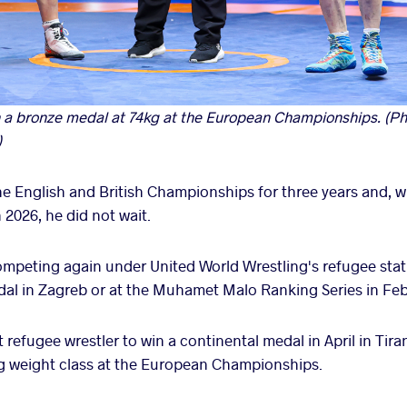
 bronze medal at 74kg at the European Championships. (Ph
)
e English and British Championships for three years and, 
 2026, he did not wait.
mpeting again under United World Wrestling's refugee stat
dal in Zagreb or at the Muhamet Malo Ranking Series in Feb
 refugee wrestler to win a continental medal in April in Tir
kg weight class at the European Championships.