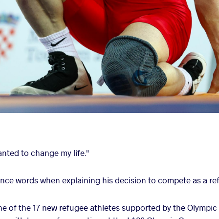
nted to change my life."
nce words when explaining his decision to compete as a re
one of the 17 new refugee athletes supported by the Olymp