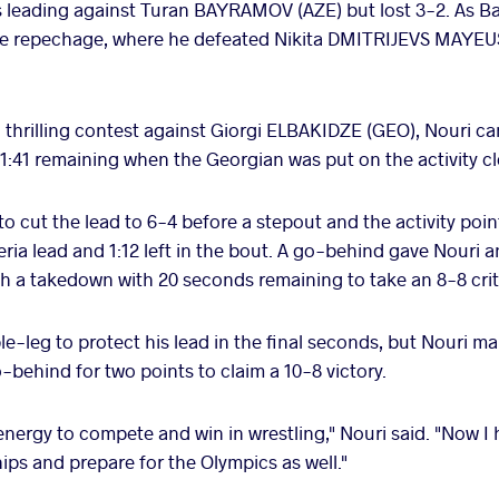
was leading against Turan BAYRAMOV (AZE) but lost 3-2. As B
the repechage, where he defeated Nikita DMITRIJEVS MAYEUS
a thrilling contest against Giorgi ELBAKIDZE (GEO), Nouri c
 1:41 remaining when the Georgian was put on the activity c
 cut the lead to 6-4 before a stepout and the activity poin
eria lead and 1:12 left in the bout. A go-behind gave Nouri a
th a takedown with 20 seconds remaining to take an 8-8 crite
e-leg to protect his lead in the final seconds, but Nouri m
-behind for two points to claim a 10-8 victory.
nergy to compete and win in wrestling," Nouri said. "Now I 
ps and prepare for the Olympics as well."