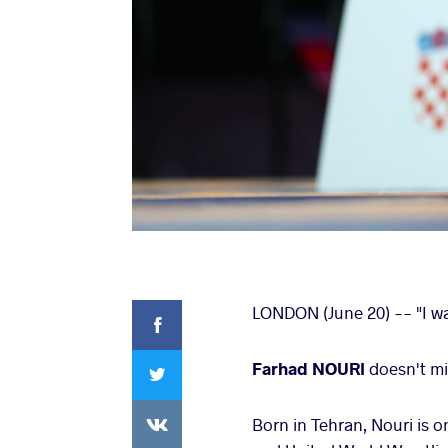
Facebook
LONDON (June 20) -- "I wa
Twitter
Farhad NOURI
doesn't mi
VKontakte
Born in Tehran, Nouri is 