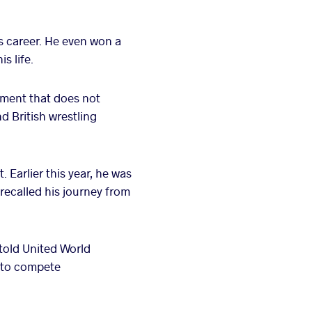
s career. He even won a
s life.
ament that does not
d British wrestling
 Earlier this year, he was
recalled his journey from
 told United World
e to compete