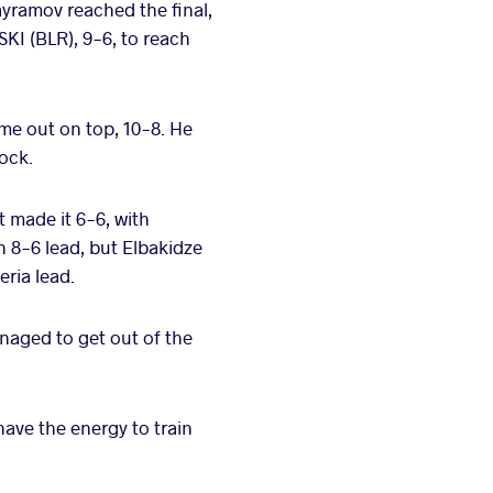
ayramov reached the final,
KI (BLR), 9-6, to reach
ame out on top, 10-8. He
lock.
t made it 6-6, with
n 8-6 lead, but Elbakidze
ria lead.
anaged to get out of the
have the energy to train