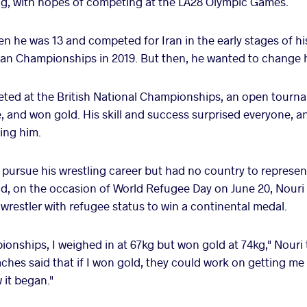
ng, with hopes of competing at the LA28 Olympic Games.
n he was 13 and competed for Iran in the early stages of hi
ian Championships in 2019. But then, he wanted to change hi
eted at the British National Championships, an open tourn
e, and won gold. His skill and success surprised everyone, an
ing him.
pursue his wrestling career but had no country to represent.
d, on the occasion of World Refugee Day on June 20, Nouri 
 wrestler with refugee status to win a continental medal.
mpionships, I weighed in at 67kg but won gold at 74kg," Nouri
aches said that if I won gold, they could work on getting m
 it began."