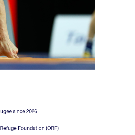
fugee since 2026.
ic Refuge Foundation (ORF)