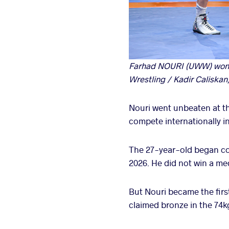
Farhad NOURI (UWW) won a
Wrestling / Kadir Caliskan
Nouri went unbeaten at th
compete internationally in
The 27-year-old began co
2026. He did not win a me
But Nouri became the first
claimed bronze in the 74