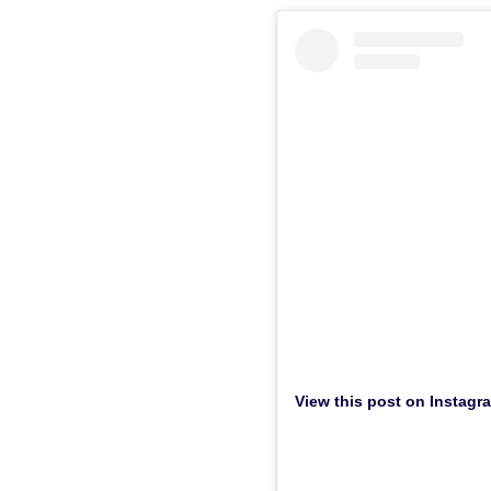
View this post on Instagr