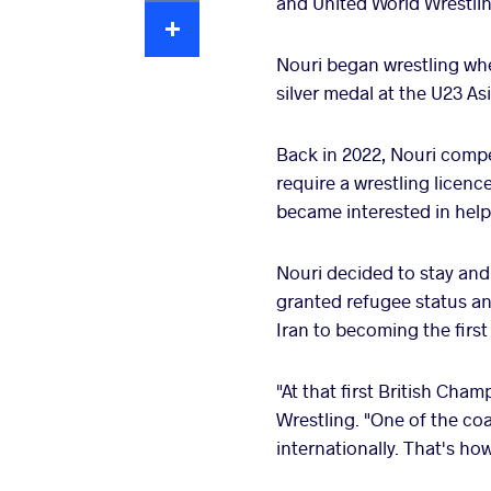
and United World Wrestli
Extra
Nouri began wrestling whe
silver medal at the U23 As
Back in 2022, Nouri comp
require a wrestling licenc
became interested in help
Nouri decided to stay and 
granted refugee status an
Iran to becoming the first
"At that first British Cha
Wrestling. "One of the co
internationally. That's how