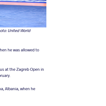
oto: United World
when he was allowed to
us at the Zagreb Open in
ruary.
ana, Albania, when he