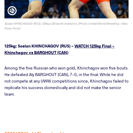
Soslan KHINCHAGOV (RUS), 125kg U20 world champion. (Photo: United World Wrestling / Max
Rose-Fyne)
125kg: Soslan KHINCHAGOV (RUS) -
WATCH 125kg Final -
Khinchagov vs BARGHOUT (CAN)
Among the five Russian who won gold, Khinchagov won five bouts.
He defeated Aly BARGHOUT (CAN), 7-0, in the final. While he did
not compete at any UWW competitions since, Khinchagov failed to
replicate his success domestically and did not make the senior
team.