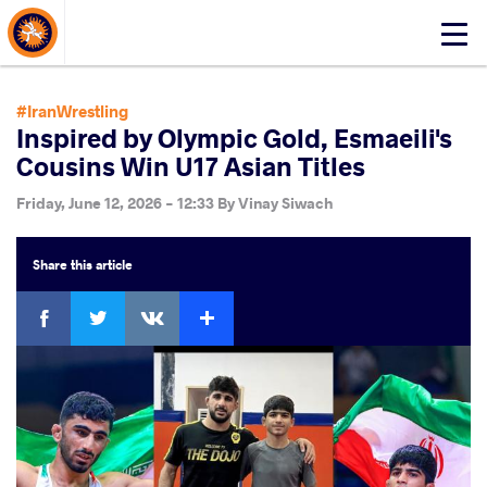
About Events
Click
here
to
open
#IranWrestling
mobile
Inspired by Olympic Gold, Esmaeili's
menu
Cousins Win U17 Asian Titles
Friday, June 12, 2026 - 12:33
By
Vinay Siwach
Share
this article
Facebook
Twitter
Extra
VKontakte