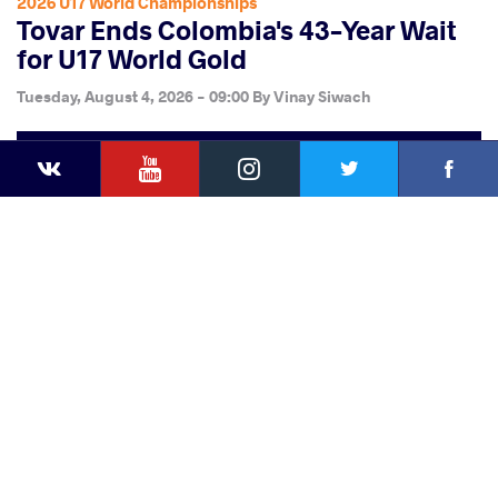
2026 U17 World Championships
Tovar Ends Colombia's 43-Year Wait
for U17 World Gold
Tuesday, August 4, 2026 - 09:00
By
Vinay Siwach
YouTube
Instagram
Faceb
Twitter
VKontakte
Share
this article
Facebook
Twitter
Extra
VKontakte