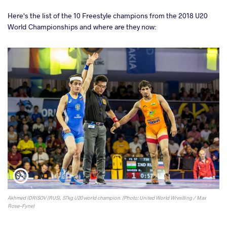
Here's the list of the 10 Freestyle champions from the 2018 U20
World Championships and where are they now:
Akhmed IDRISOV (RUS), 57kg U20 world champion. (Photo: United World Wrestling / Max
Rose-Fyne)