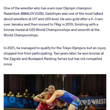
One of the wrestler who has a win over Olympic champion
Razambek JAMALOV (UZB), Gadzhiyev was one of the most talked
about wrestlers at U17 and U20 level. He won gold after a 4-3 win
over Jamalov and then moved to 74kg in 2019, finishing with a
bronze medal at U20 World Championships and seventh at the
World Championships.
In 2021, he managed to qualify for the Tokyo Olympics but an injury
stopped him from participating. Two years later, he won bronze at
the Zagreb and Budapest Ranking Series but has not competed
since.