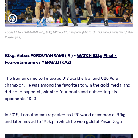
Abbas FOROUTANRAMI (IRI), 92kg U20 world champion. (Photo: United World Wrestling / Max
Rose-Fyne)
92kg: Abbas FOROUTANRAMI (IRI) -
WATCH 92kg Final -
Fouroutanrami vs YERGALI (KAZ)
The Iranian came to Trnava as U17 world silver and U20 Asia
champion. He was among the favorites to win the gold medal and
did not disappoint, winning four bouts and outscoring his
opponents 40-3.
In 2019, Foroutanrami repeated as U20 world champion at 97kg,
and later moved to 125kg in which he won gold at Yasar Dogu.