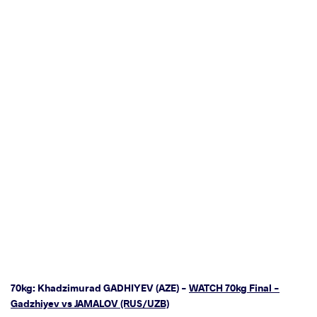
70kg: Khadzimurad GADHIYEV (AZE) -
WATCH 70kg Final -
Gadzhiyev vs JAMALOV (RUS/UZB)