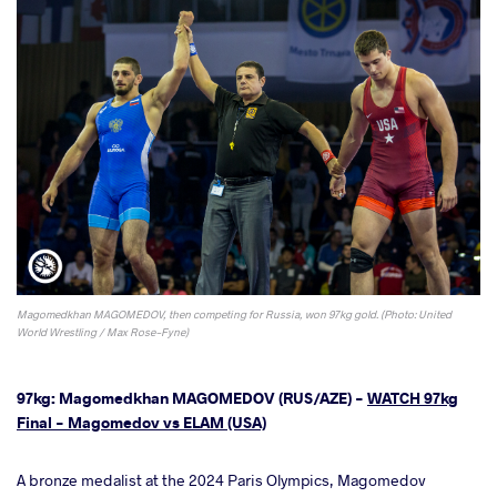
Magomedkhan MAGOMEDOV, then competing for Russia, won 97kg gold. (Photo: United
World Wrestling / Max Rose-Fyne)
97kg: Magomedkhan MAGOMEDOV (RUS/AZE) -
WATCH 97kg
Final - Magomedov vs ELAM (USA)
A bronze medalist at the 2024 Paris Olympics, Magomedov