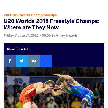
2026 U20 World Championships
U20 Worlds 2018 Freestyle Champs:
Where are They Now
Friday, August 7, 2026 - 08:00
By
Vinay Siwach
Share
this article
Facebook
Twitter
Extra
VKontakte