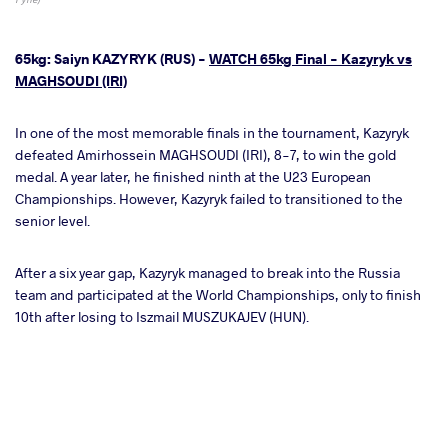
65kg: Saiyn KAZYRYK (RUS) -
WATCH 65kg Final - Kazyryk vs
MAGHSOUDI (IRI)
In one of the most memorable finals in the tournament, Kazyryk
defeated Amirhossein MAGHSOUDI (IRI), 8-7, to win the gold
medal. A year later, he finished ninth at the U23 European
Championships. However, Kazyryk failed to transitioned to the
senior level.
After a six year gap, Kazyryk managed to break into the Russia
team and participated at the World Championships, only to finish
10th after losing to Iszmail MUSZUKAJEV (HUN).