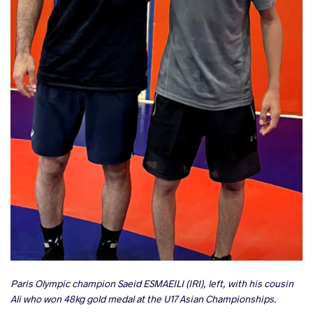
Paris Olympic champion Saeid ESMAEILI (IRI), left, with his cousin
Ali who won 48kg gold medal at the U17 Asian Championships.