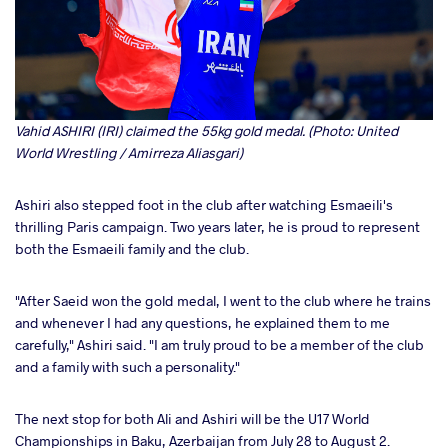
Vahid ASHIRI (IRI) claimed the 55kg gold medal. (Photo: United
World Wrestling / Amirreza Aliasgari)
Ashiri also stepped foot in the club after watching Esmaeili's
thrilling Paris campaign. Two years later, he is proud to represent
both the Esmaeili family and the club.
"After Saeid won the gold medal, I went to the club where he trains
and whenever I had any questions, he explained them to me
carefully," Ashiri said. "I am truly proud to be a member of the club
and a family with such a personality."
The next stop for both Ali and Ashiri will be the U17 World
Championships in Baku, Azerbaijan from July 28 to August 2.