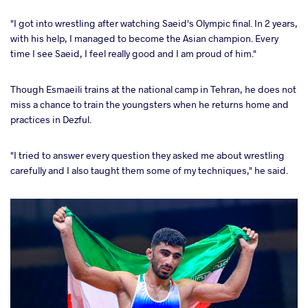
"I got into wrestling after watching Saeid's Olympic final. In 2 years,
with his help, I managed to become the Asian champion. Every
time I see Saeid, I feel really good and I am proud of him."
Though Esmaeili trains at the national camp in Tehran, he does not
miss a chance to train the youngsters when he returns home and
practices in Dezful.
"I tried to answer every question they asked me about wrestling
carefully and I also taught them some of my techniques," he said.