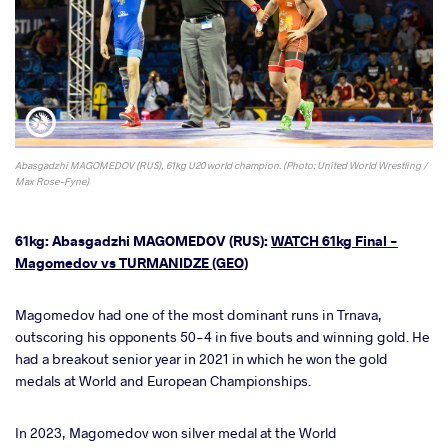
Abasgadzhi MAGOMEDOV (RUS), 61kg U20 world champion. (Photo: United World Wrestling /
Max Rose-Fyne)
61kg: Abasgadzhi MAGOMEDOV (RUS):
WATCH 61kg Final -
Magomedov vs TURMANIDZE (GEO)
Magomedov had one of the most dominant runs in Trnava,
outscoring his opponents 50-4 in five bouts and winning gold. He
had a breakout senior year in 2021 in which he won the gold
medals at World and European Championships.
In 2023, Magomedov won silver medal at the World