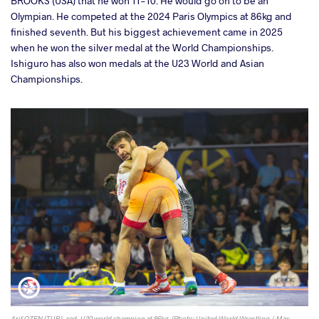
BROOKS (USA) that he won 11-10. He would go on to be an
Olympian. He competed at the 2024 Paris Olympics at 86kg and
finished seventh. But his biggest achievement came in 2025
when he won the silver medal at the World Championships.
Ishiguro has also won medals at the U23 World and Asian
Championships.
Arif OZEN (TUR), red, U20 world champion at 86kg. (Photo: United World Wrestling / Max