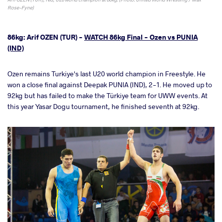
Rose-Fyne)
86kg: Arif OZEN (TUR) -
WATCH 86kg Final - Ozen vs PUNIA
(IND)
Ozen remains Turkiye's last U20 world champion in Freestyle. He
won a close final against Deepak PUNIA (IND), 2-1. He moved up to
92kg but has failed to make the Türkiye team for UWW events. At
this year Yasar Dogu tournament, he finished seventh at 92kg.