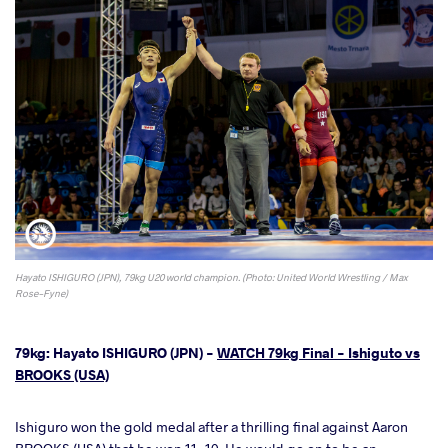
Hayato ISHIGURO (JPN), 79kg U20 world champion. (Photo: United World Wrestling / Max
Rose-Fyne)
79kg: Hayato ISHIGURO (JPN) -
WATCH 79kg Final - Ishiguto vs
BROOKS (USA)
Ishiguro won the gold medal after a thrilling final against Aaron