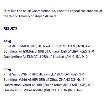
"Just like the Asian Championships, I want to repeat the success at
the World Championships," Ali said.
RESULTS
48kg
Final: Ali ESMAEILI (IRI) df. Javokhir SHARIFBOEV (UZB), 4-2
Semifinal: Ali ESMAEILI (IRI) df. Umarali BERDALIEV (KGZ), 9-0
Quarterfinal: Ali ESMAEILI (IRI) df. Liaotan LAN (CHN), 9-0
55kg
Final: Vahid ASHIRI (IRI) df. Syimyk ASKAROV (KGZ), 3-1
Semifinal: Vahid ASHIRI (IRI) df. Zihao ZHANG (CHN), 11-1
Quarterfinal: Vahid ASHIRI (IRI) df. Adam ABU FARE (JOR), 5-2
Qualification: Vahid ASHIRI (IRI) df. HARION (IND), 6-1