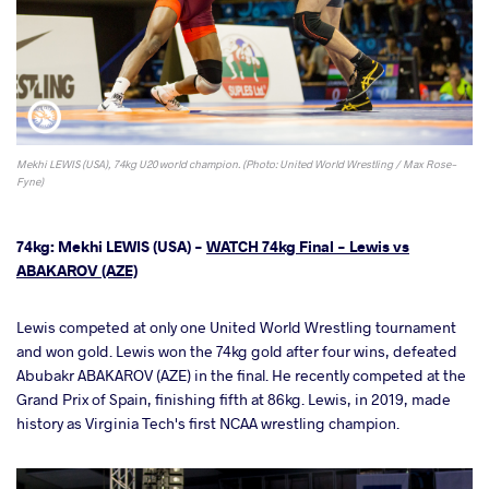
Mekhi LEWIS (USA), 74kg U20 world champion. (Photo: United World Wrestling / Max Rose-
Fyne)
74kg: Mekhi LEWIS (USA) -
WATCH 74kg Final - Lewis vs
ABAKAROV (AZE)
Lewis competed at only one United World Wrestling tournament
and won gold. Lewis won the 74kg gold after four wins, defeated
Abubakr ABAKAROV (AZE) in the final. He recently competed at the
Grand Prix of Spain, finishing fifth at 86kg. Lewis, in 2019, made
history as Virginia Tech's first NCAA wrestling champion.