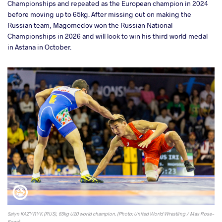
Championships and repeated as the European champion in 2024
before moving up to 65kg. After missing out on making the
Russian team, Magomedov won the Russian National
Championships in 2026 and will look to win his third world medal
in Astana in October.
Saiyn KAZYRYK (RUS), 65kg U20 world champion. (Photo: United World Wrestling / Max Rose-
Fyne)