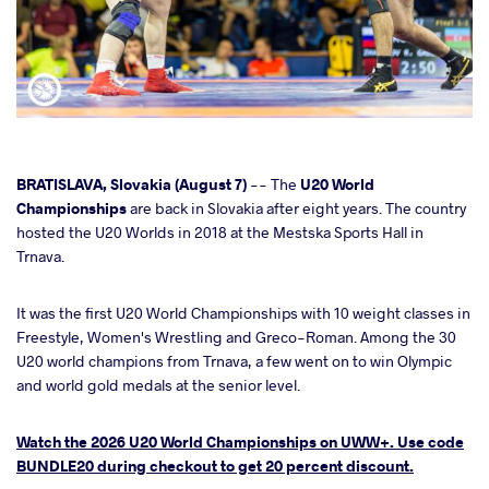
cebook
BRATISLAVA, Slovakia (August 7)
-- The
U20 World
Championships
are back in Slovakia after eight years. The country
hosted the U20 Worlds in 2018 at the Mestska Sports Hall in
ter
Trnava.
takte
It was the first U20 World Championships with 10 weight classes in
Freestyle, Women's Wrestling and Greco-Roman. Among the 30
a
U20 world champions from Trnava, a few went on to win Olympic
and world gold medals at the senior level.
Watch the 2026 U20 World Championships on UWW+. Use code
BUNDLE20 during checkout to get 20 percent discount.