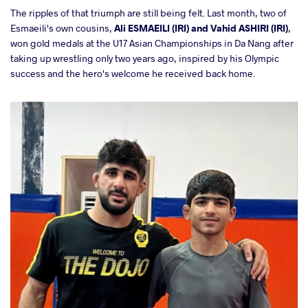
The ripples of that triumph are still being felt. Last month, two of
Esmaeili's own cousins,
Ali ESMAEILI (IRI) and Vahid ASHIRI (IRI)
,
won gold medals at the U17 Asian Championships in Da Nang after
taking up wrestling only two years ago, inspired by his Olympic
success and the hero's welcome he received back home.