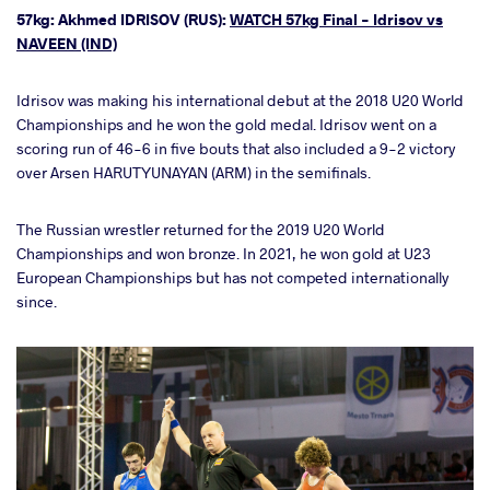
57kg: Akhmed IDRISOV (RUS):
WATCH 57kg Final - Idrisov vs
NAVEEN (IND)
Idrisov was making his international debut at the 2018 U20 World
Championships and he won the gold medal. Idrisov went on a
scoring run of 46-6 in five bouts that also included a 9-2 victory
over Arsen HARUTYUNAYAN (ARM) in the semifinals.
The Russian wrestler returned for the 2019 U20 World
Championships and won bronze. In 2021, he won gold at U23
European Championships but has not competed internationally
since.