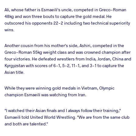
Ali, whose father is Esmaeili's uncle, competed in Greco-Roman
48kg and won three bouts to capture the gold medal. He
outscored his opponents 22-2 including two technical superiority
wins.
Another cousin from his mother's side, Ashiri, competed in the
Greco-Roman 55kg weight class and was crowned champion after
four victories. He defeated wrestlers from India, Jordan, China and
Kyrgyzstan with scores of 6-1, 5-2, 11-1, and 3-1 to capture the
Asian title.
While they were winning gold medals in Vietnam, Olympic
champion Esmaeili was watching from Iran.
"I watched their Asian finals and I always follow their training,"
Esmaeili told United World Wrestling. "We are from the same club
and both are talented."