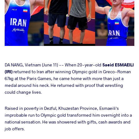
cebook
DA NANG, Vietnam (June 11) -- When 20-year-old
Saeid ESMAEILI
(IRI)
returned to Iran after winning Olympic gold in Greco-Roman
67kg at the Paris Games, he came home with more than just a
ter
medal around his neck. He returned with proof that wrestling
could change lives.
takte
Raised in poverty in Dezful, Khuzestan Province, Esmaeili's
a
improbable run to Olympic gold transformed him overnight into a
national sensation. He was showered with gifts, cash awards and
job offers.