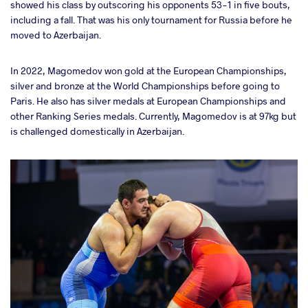
showed his class by outscoring his opponents 53-1 in five bouts,
including a fall. That was his only tournament for Russia before he
moved to Azerbaijan.
In 2022, Magomedov won gold at the European Championships,
silver and bronze at the World Championships before going to
Paris. He also has silver medals at European Championships and
other Ranking Series medals. Currently, Magomedov is at 97kg but
is challenged domestically in Azerbaijan.