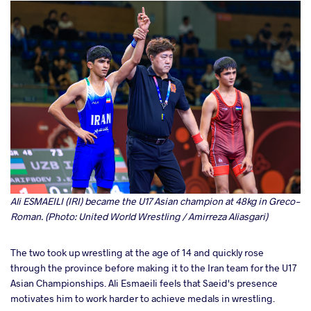
Ali ESMAEILI (IRI) became the U17 Asian champion at 48kg in Greco-
Roman. (Photo: United World Wrestling / Amirreza Aliasgari)
The two took up wrestling at the age of 14 and quickly rose
through the province before making it to the Iran team for the U17
Asian Championships. Ali Esmaeili feels that Saeid's presence
motivates him to work harder to achieve medals in wrestling.