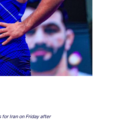
or Iran on Friday after