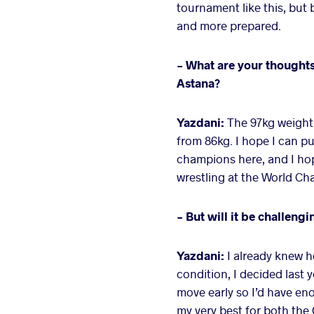
tournament like this, but 
and more prepared.
- What are your thoughts
Astana?
Yazdani:
The 97kg weight 
from 86kg. I hope I can pu
champions here, and I hop
wrestling at the World C
- But will it be challengi
Yazdani:
I already knew h
condition, I decided last 
move early so I’d have en
my very best for both the