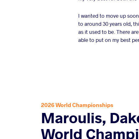
I wanted to move up soone
to around 30 years old, th
as it used to be. There are
able to put on my best pe
2026 World Championships
Maroulis, Dak
World Champi