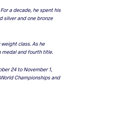
For a decade, he spent his
ld silver and one bronze
 weight class. As he
 medal and fourth title.
tober 24 to November 1,
he World Championships and