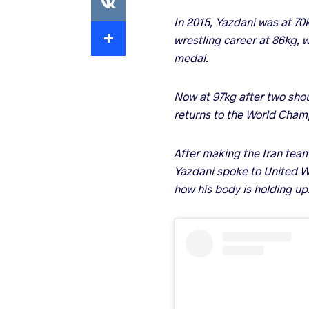
In 2015, Yazdani was at 70
Extra
wrestling career at 86kg, w
medal.
Now at 97kg after two shou
returns to the World Champ
After making the Iran tea
Yazdani spoke to United W
how his body is holding up