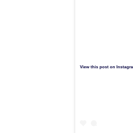
View this post on Instagr