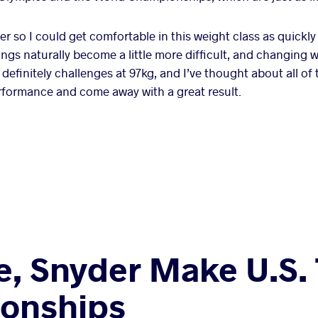
r so I could get comfortable in this weight class as quickly
ings naturally become a little more difficult, and changing w
 definitely challenges at 97kg, and I’ve thought about all of t
rformance and come away with a great result.
e, Snyder Make U.S.
onships