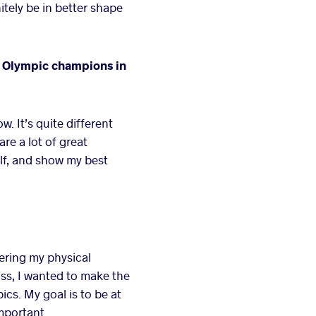
itely be in better shape
r Olympic champions in
. It’s quite different
re a lot of great
lf, and show my best
ering my physical
ass, I wanted to make the
cs. My goal is to be at
mportant.