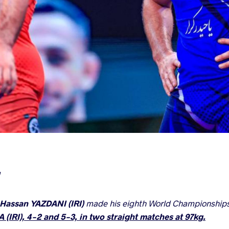
Hassan YAZDANI (IRI)
made his eighth World Championships f
(IRI), 4-2 and 5-3, in two straight matches at 97kg.