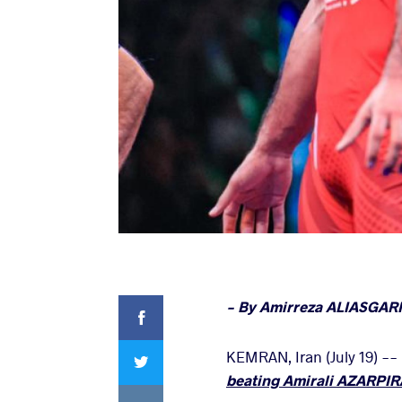
Facebook
- By Amirreza ALIASGARI
Twitter
KEMRAN, Iran (July 19) --
beating Amirali AZARPIRA 
VKontakte