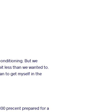
conditioning. But we
bit less than we wanted to.
an to get myself in the
 100 precent prepared for a