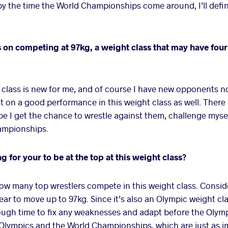
by the time the World Championships come around, I’ll defin
 on competing at 97kg, a weight class that may have fou
class is new for me, and of course I have new opponents now
t on a good performance in this weight class as well. There a
e I get the chance to wrestle against them, challenge myse
hampionships.
ng for your to be at the top at this weight class?
ow many top wrestlers compete in this weight class. Consid
year to move up to 97kg. Since it’s also an Olympic weight cl
ough time to fix any weaknesses and adapt before the Olympi
 Olympics and the World Championships, which are just as i