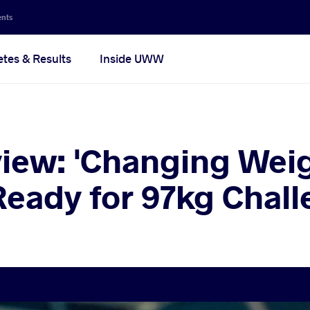
ents
etes & Results
Inside UWW
view: 'Changing Wei
 Ready for 97kg Chall