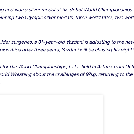
kg and won a silver medal at his debut World Championships. 
inning two Olympic silver medals, three world titles, two wor
lder surgeries, a 31-year-old Yazdani is adjusting to the new
ionships after three years, Yazdani will be chasing his eighth
m for the World Championships, to be held in Astana from Oc
orld Wrestling about the challenges of 97kg, returning to t
.