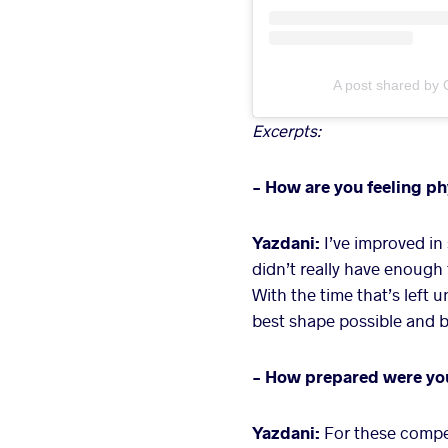
A post shared by 
Excerpts:
- How are you feeling ph
Yazdani:
I’ve improved in
didn’t really have enough 
With the time that’s left 
best shape possible and b
- How prepared were you 
Yazdani:
For these competi