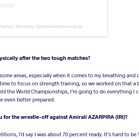
Olympic Wrestling (@unitedworldwrestling)
ysically after the two tough matches?
 some areas, especially when it comes to my breathing and 
time to focus on strength training, so we worked on that a 
until the World Championships, I’m going to do everything I c
e even better prepared.
for the wrestle-off against Amirali AZARPIRA (IRI)?
tions, I’d say I was about 70 percent ready. It’s hard to be