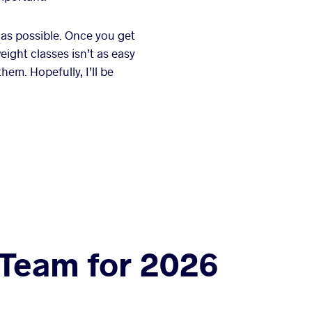
 as possible. Once you get
eight classes isn’t as easy
hem. Hopefully, I’ll be
 Team for 2026