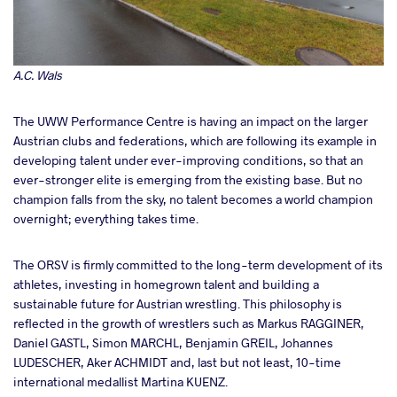
A.C. Wals
The UWW Performance Centre is having an impact on the larger
Austrian clubs and federations, which are following its example in
developing talent under ever-improving conditions, so that an
ever-stronger elite is emerging from the existing base. But no
champion falls from the sky, no talent becomes a world champion
overnight; everything takes time.
The ORSV is firmly committed to the long-term development of its
athletes, investing in homegrown talent and building a
sustainable future for Austrian wrestling. This philosophy is
reflected in the growth of wrestlers such as Markus RAGGINER,
Daniel GASTL, Simon MARCHL, Benjamin GREIL, Johannes
LUDESCHER, Aker ACHMIDT and, last but not least, 10-time
international medallist Martina KUENZ.