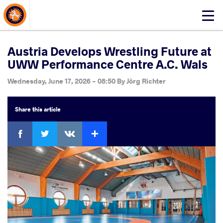
About Events
Click
here
to
open
Austria Develops Wrestling Future at
mobile
UWW Performance Centre A.C. Wals
menu
Wednesday, June 17, 2026 - 08:50
By
Jörg Richter
Share
this article
Facebook
Twitter
Extra
VKontakte