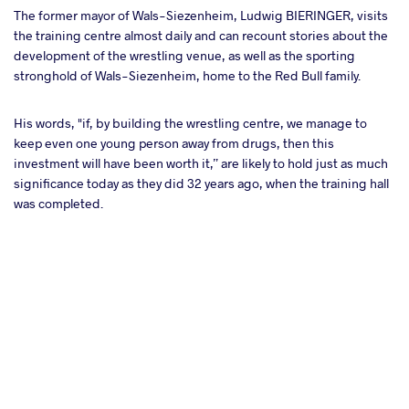
The former mayor of Wals-Siezenheim, Ludwig BIERINGER, visits
the training centre almost daily and can recount stories about the
development of the wrestling venue, as well as the sporting
stronghold of Wals-Siezenheim, home to the Red Bull family.
His words, "if, by building the wrestling centre, we manage to
keep even one young person away from drugs, then this
investment will have been worth it,” are likely to hold just as much
significance today as they did 32 years ago, when the training hall
was completed.