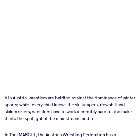
h In Austria, wrestlers are battling against the dominance of winter
sports; whilst every child knows the ski jumpers, downhill and
slalom skiers, wrestlers have to work incredibly hard to also make
it into the spotlight of the mainstream media.
In Toni MARCHL, the Austrian Wrestling Federation has a