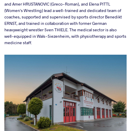
and Amer HRUSTANOVIC (Greco-Roman), and Elena PITTL
(Women's Wrestling) lead a well-trained and dedicated team of
coaches, supported and supervised by sports director Benedikt
ERNST, and trained in collaboration with former German
heavyweight wrestler Sven THIELE. The medical sector is also
well-equipped in Wals-Siezenheim, with physiotherapy and sports
medicine staff.