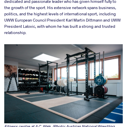
dedicated and passionate leader who has given himself fully to
the growth of the sport. His extensive network spans business,
politics, and the highest levels of international sport, including
UWW European Council President Karl Martin Dittmann and UWW
President Lalovic, with whom he has built a strong and trusted
relationship.
Fitness centre at A.C. Wals. (Photo: Austrian National Wrestling