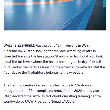
cebook
WALS-SIEZENHEIM, Austria (June 16) -- Anyone in Wals-
Siezenheim, Austria, looking for the local wrestling centre is
directed towards the fire station. Standing in front of it, you look
ter
up at the tall tower where the hoses are hung up to dry after call-
outs, and at the garages housing the emergency vehicles. But the
takte
floor above the firefighters belongs to the wrestlers.
a
The training centre of wrestling champions A.C. Wals was
inaugurated in 1994, completely renovated in 2022 and, a year
later, declared the sixth United World Wrestling training centre
worldwide by UWW President Nenad LALOVIC.