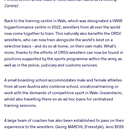
Centre)
Back to the training centre in Wals, which was designated a UWW
higperformance centre in 2022, wrestlers from all over the world
now come together to train. This naturally also benefits the ORSV
wrestlers, who can now train alongside the world’s best on a
selective basis – and do so at home, on their own mats. What’s
more, thanks to the efforts of ORSV wrestlers can now be found in
positions supported by the sports programme within the army, as
well as in the police, judiciary and customs services.
A small boarding school accommodates male and female athletes
from all over Austria who combine school, vocational training or
work with the demands of competitive sport in Wals-Siezenheim,
whilst also travelling there on an ad hoc basis for centralised
training sessions.
A large team of coaches has also been established to pass on their
experience to the wrestlers. Georg MARCHL (Freestyle), Jeno BODI