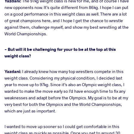
Yazdani:
The 97kg weight class is new for me, and of course I have
new opponents now. It’s quite different from 86kg. I hope I can put
on a good performance in this weight class as well. There are a lot
of great champions here, and I hope I get the chance to wrestle
against them, challenge myself, and show my best wrestling at the
World Championships.
- But will it be challenging for your to be at the top at this
weight class?
Yazdani:
I already knew how many top wrestlers compete in this
weight class. Considering my physical condition, I decided last
year to move up to 97kg. Since it’s also an Olympic weight class, I
wanted to make the move early so I’d have enough time to fix any
weaknesses and adapt before the Olympics. My goal is to be at my
very best for both the Olympics and the World Championships,
which are just as important.
I wanted to move up sooner so I could get comfortable in this
weight class as quickly as possible. Once you get to around 30