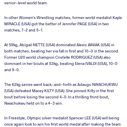
senior-level world team.
In other Women's Wrestling matches, former world medalist Kayla
MIRACLE (USA) got the better of Jennifer PAGE (USA) in two
matches, 7-2 and 5-1.
At 59kg, Abigail NETTE (USA) dominated Alexis JANIAK (USA) in
both matches, beating her via fall in first and 10-0 in the second.
Former U20 world champion Cristelle RODRIGUEZ (USA) also
dominant in her bouts at 53kg, beating Elena IVALDI (USA), 10-0
and 9-0.
The 62kg series went back-and-forth as Adaugo NWACHUKWU
(USA) defeated Macey KILTY (USA). She pinned Kilty in the first
bout before losing the second 4-0. In a thrilling third bout,
Nwachukwu held on to a 4-3 win.
In Freestyle, Olympic silver medalist Spencer LEE (USA) will being
once again look to win his first world medal after making the team