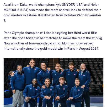
Apart from Dake, world champions Kyle SNYDER (USA) and Helen
MAROULIS (USA) also made the team and will look to defend their
gold medals in Astana, Kazakhstan from October 24 to November
1.
Paris Olympic champion will also be eyeing her third world title
after she got a forfeit in her matches to make the team the at 72kg.
Now a mother of four-month old child, Elor has not wrestled
internationally since the gold medal win in Paris in August 2024.