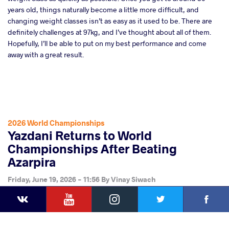
years old, things naturally become a little more difficult, and
changing weight classes isn’t as easy as it used to be. There are
definitely challenges at 97kg, and I’ve thought about all of them.
Hopefully, I’ll be able to put on my best performance and come
away with a great result.
2026 World Championships
Yazdani Returns to World
Championships After Beating
Azarpira
Friday, June 19, 2026 - 11:56
By
Vinay Siwach
YouTube
Instagram
Faceb
Twitter
VKontakte
Share
this article
Facebook
Twitter
Extra
VKontakte