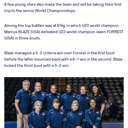
A few young stars also made the team and will be taking their first
trip to the senior World Championships.
Among the top battles was at 61kg in which U20 world champion
Marcus BLAZE (USA) defeated U23 world champion Jaxen FORREST
(USA) in three bouts.
Blaze managed a 2-2 criteria win over Forrest in the first bout
before the latter bounced back with a 6-1 win in the second. Blaze
locked the third bout with a 5-2 win.