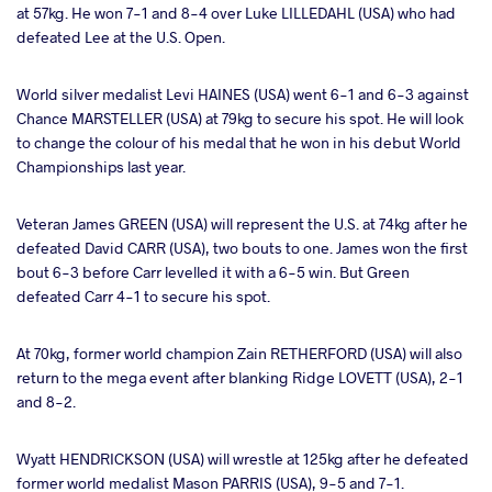
at 57kg. He won 7-1 and 8-4 over Luke LILLEDAHL (USA) who had
defeated Lee at the U.S. Open.
World silver medalist Levi HAINES (USA) went 6-1 and 6-3 against
Chance MARSTELLER (USA) at 79kg to secure his spot. He will look
to change the colour of his medal that he won in his debut World
Championships last year.
Veteran James GREEN (USA) will represent the U.S. at 74kg after he
defeated David CARR (USA), two bouts to one. James won the first
bout 6-3 before Carr levelled it with a 6-5 win. But Green
defeated Carr 4-1 to secure his spot.
At 70kg, former world champion Zain RETHERFORD (USA) will also
return to the mega event after blanking Ridge LOVETT (USA), 2-1
and 8-2.
Wyatt HENDRICKSON (USA) will wrestle at 125kg after he defeated
former world medalist Mason PARRIS (USA), 9-5 and 7-1.