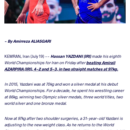
cebook
- By Amirreza ALIASGARI
ter
KEMRAN, Iran (July 19) --
Hassan YAZDANI (IRI)
made his eighth
World Championships for Iran on Friday after
beating Amirali
AZARPIRA (IRI), 4-2 and 5-3, in two straight matches at 97kg.
takte
a
In 2015, Yazdani was at 70kg and won a silver medal at his debut
World Championships. For a decade, he spent his wrestling career
at 86kg, winning two Olympic silver medals, three world titles, two
world silver and one bronze medal.
Now at 97kg after two shoulder surgeries, a 31-year-old Yazdani is
adjusting to the new weight class. As he returns to the World