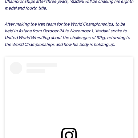
Championships after three years, Yazdani will be chasing his eighth
medal and fourth title.
After making the Iran team for the World Championships, to be
held in Astana from October 24 to November 1, Yazdani spoke to
United World Wrestling about the challenges of 97kg, returning to
the World Championships and how his body is holding up.