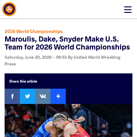
About Events
Click
here
to
open
2026 World Championships
mobile
Maroulis, Dake, Snyder Make U.S.
menu
Team for 2026 World Championships
Saturday, June 20, 2026 - 08:53
By
United World Wrestling
Press
Share
this article
Facebook
Twitter
Extra
VKontakte