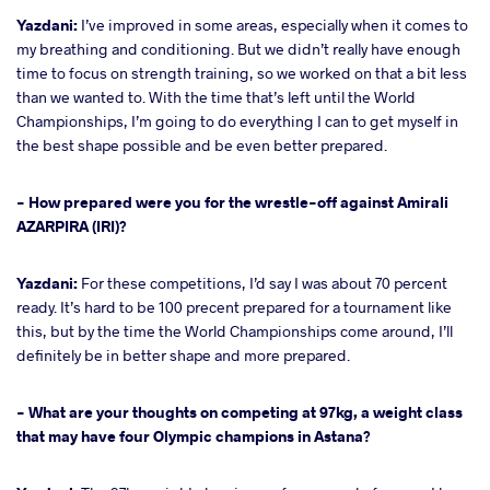
Yazdani:
I’ve improved in some areas, especially when it comes to
my breathing and conditioning. But we didn’t really have enough
time to focus on strength training, so we worked on that a bit less
than we wanted to. With the time that’s left until the World
Championships, I’m going to do everything I can to get myself in
the best shape possible and be even better prepared.
- How prepared were you for the wrestle-off against Amirali
AZARPIRA (IRI)?
Yazdani:
For these competitions, I’d say I was about 70 percent
ready. It’s hard to be 100 precent prepared for a tournament like
this, but by the time the World Championships come around, I’ll
definitely be in better shape and more prepared.
- What are your thoughts on competing at 97kg, a weight class
that may have four Olympic champions in Astana?