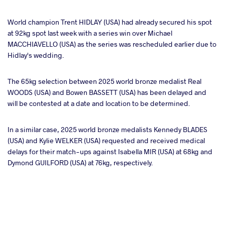
World champion Trent HIDLAY (USA) had already secured his spot
at 92kg spot last week with a series win over Michael
MACCHIAVELLO (USA) as the series was rescheduled earlier due to
Hidlay's wedding.
The 65kg selection between 2025 world bronze medalist Real
WOODS (USA) and Bowen BASSETT (USA) has been delayed and
will be contested at a date and location to be determined.
In a similar case, 2025 world bronze medalists Kennedy BLADES
(USA) and Kylie WELKER (USA) requested and received medical
delays for their match-ups against Isabella MIR (USA) at 68kg and
Dymond GUILFORD (USA) at 76kg, respectively.