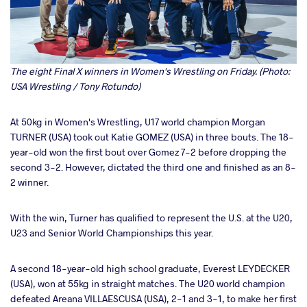
The eight Final X winners in Women's Wrestling on Friday. (Photo:
USA Wrestling / Tony Rotundo)
At 50kg in Women's Wrestling, U17 world champion Morgan
TURNER (USA) took out Katie GOMEZ (USA) in three bouts. The 18-
year-old won the first bout over Gomez 7-2 before dropping the
second 3-2. However, dictated the third one and finished as an 8-
2 winner.
With the win, Turner has qualified to represent the U.S. at the U20,
U23 and Senior World Championships this year.
A second 18-year-old high school graduate, Everest LEYDECKER
(USA), won at 55kg in straight matches. The U20 world champion
defeated Areana VILLAESCUSA (USA), 2-1 and 3-1, to make her first