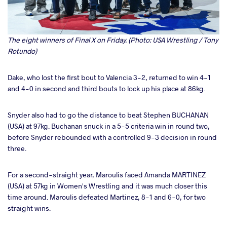
The eight winners of Final X on Friday. (Photo: USA Wrestling / Tony
Rotundo)
Dake, who lost the first bout to Valencia 3-2, returned to win 4-1
and 4-0 in second and third bouts to lock up his place at 86kg.
Snyder also had to go the distance to beat Stephen BUCHANAN
(USA) at 97kg. Buchanan snuck in a 5-5 criteria win in round two,
before Snyder rebounded with a controlled 9-3 decision in round
three.
For a second-straight year, Maroulis faced Amanda MARTINEZ
(USA) at 57kg in Women's Wrestling and it was much closer this
time around. Maroulis defeated Martinez, 8-1 and 6-0, for two
straight wins.