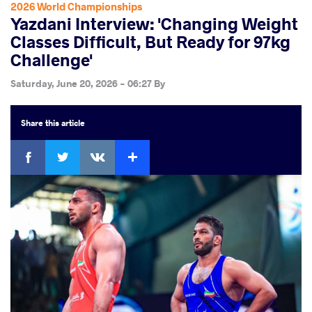
2026 World Championships
Yazdani Interview: 'Changing Weight
Classes Difficult, But Ready for 97kg
Challenge'
Saturday, June 20, 2026 - 06:27
By
Share
this article
Facebook
Twitter
Extra
VKontakte