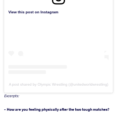
View this post on Instagram
A post shared by Olympic Wrestling (@unitedworldwrestling)
Excerpts:
- How are you feeling physically after the two tough matches?