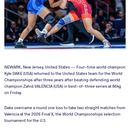
cebook
NEWARK, New Jersey, United States -- Four-time world champion
Kyle DAKE (USA) returned to the United States team for the World
Championships after three years after beating defending world
ter
champion Zahid VALENCIA (USA) in best-of-three series at 86kg
on Friday.
takte
Dake overcame a round one loss to take two straight matches from
a
Valencia at the 2026 Final X, the World Championships selection
tournament for the U.S.