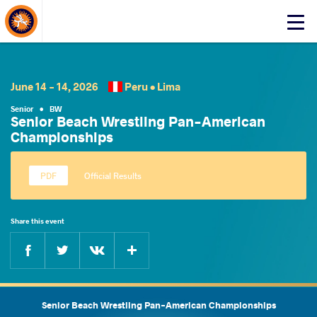
About Events
Click
here
to
open
mobile
June 14 - 14, 2026
Peru •
Lima
menu
Senior
•
BW
Senior Beach Wrestling Pan-American
Championships
Official Results
Share this event
Facebook
Twitter
Extra
VKontakte
Senior Beach Wrestling Pan-American Championships