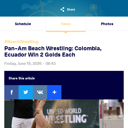
Share
Schedule
News
Photos
#BeachWrestling
Pan-Am Beach Wrestling: Colombia,
Ecuador Win 2 Golds Each
Friday, June 19, 2026 - 08:43
Share
this article
Facebook
Twitter
Extra
VKontakte