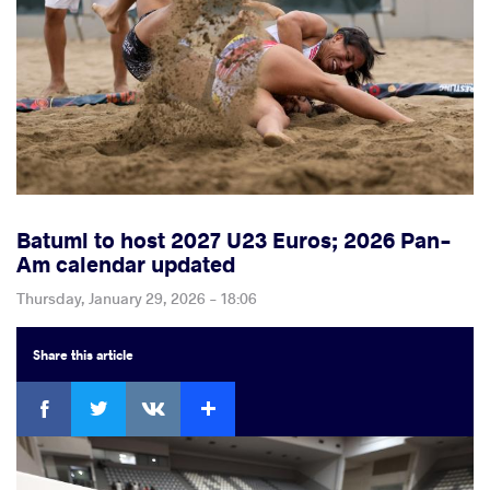
Batumi to host 2027 U23 Euros; 2026 Pan-
Am calendar updated
Thursday, January 29, 2026 - 18:06
Share
this article
Facebook
Twitter
Extra
VKontakte