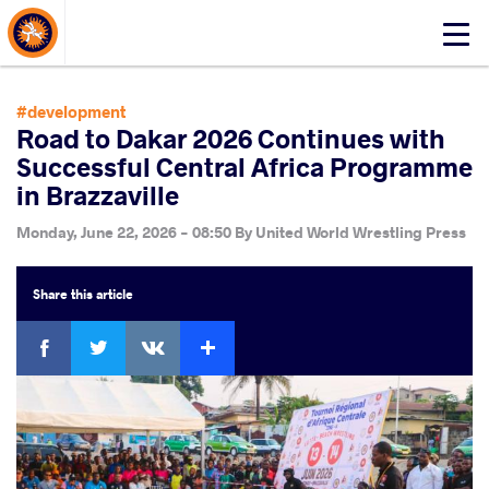
About Events
Click
here
to
open
#development
mobile
Road to Dakar 2026 Continues with
menu
Successful Central Africa Programme
in Brazzaville
Monday, June 22, 2026 - 08:50
By
United World Wrestling Press
Share
this article
Facebook
Twitter
Extra
VKontakte