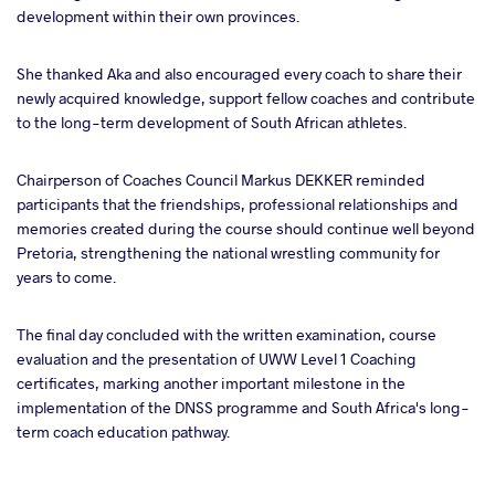
development within their own provinces.
She thanked Aka and also encouraged every coach to share their
newly acquired knowledge, support fellow coaches and contribute
to the long-term development of South African athletes.
Chairperson of Coaches Council Markus DEKKER reminded
participants that the friendships, professional relationships and
memories created during the course should continue well beyond
Pretoria, strengthening the national wrestling community for
years to come.
The final day concluded with the written examination, course
evaluation and the presentation of UWW Level 1 Coaching
certificates, marking another important milestone in the
implementation of the DNSS programme and South Africa's long-
term coach education pathway.