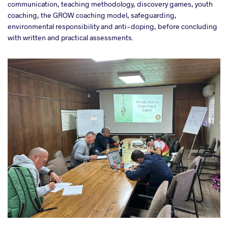
communication, teaching methodology, discovery games, youth
coaching, the GROW coaching model, safeguarding,
environmental responsibility and anti-doping, before concluding
with written and practical assessments.