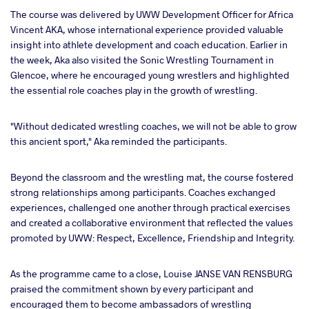
The course was delivered by UWW Development Officer for Africa
Vincent AKA, whose international experience provided valuable
insight into athlete development and coach education. Earlier in
the week, Aka also visited the Sonic Wrestling Tournament in
Glencoe, where he encouraged young wrestlers and highlighted
the essential role coaches play in the growth of wrestling.
"Without dedicated wrestling coaches, we will not be able to grow
this ancient sport," Aka reminded the participants.
Beyond the classroom and the wrestling mat, the course fostered
strong relationships among participants. Coaches exchanged
experiences, challenged one another through practical exercises
and created a collaborative environment that reflected the values
promoted by UWW: Respect, Excellence, Friendship and Integrity.
As the programme came to a close, Louise JANSE VAN RENSBURG
praised the commitment shown by every participant and
encouraged them to become ambassadors of wrestling