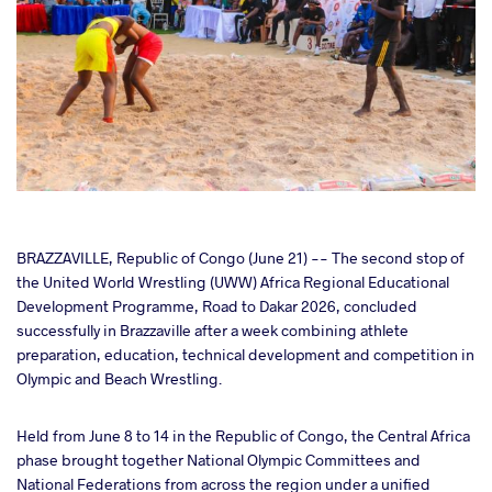
cebook
BRAZZAVILLE, Republic of Congo (June 21) -- The second stop of
the United World Wrestling (UWW) Africa Regional Educational
Development Programme, Road to Dakar 2026, concluded
ter
successfully in Brazzaville after a week combining athlete
preparation, education, technical development and competition in
takte
Olympic and Beach Wrestling.
a
Held from June 8 to 14 in the Republic of Congo, the Central Africa
phase brought together National Olympic Committees and
National Federations from across the region under a unified