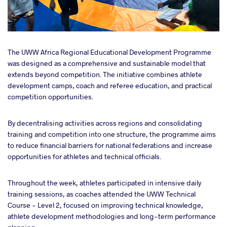
The UWW Africa Regional Educational Development Programme
was designed as a comprehensive and sustainable model that
extends beyond competition. The initiative combines athlete
development camps, coach and referee education, and practical
competition opportunities.
By decentralising activities across regions and consolidating
training and competition into one structure, the programme aims
to reduce financial barriers for national federations and increase
opportunities for athletes and technical officials.
Throughout the week, athletes participated in intensive daily
training sessions, as coaches attended the UWW Technical
Course - Level 2, focused on improving technical knowledge,
athlete development methodologies and long-term performance