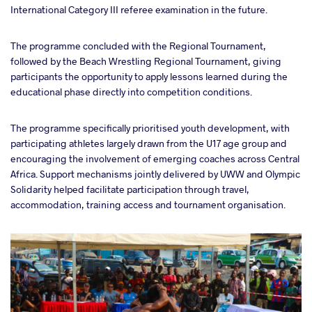
International Category III referee examination in the future.
The programme concluded with the Regional Tournament,
followed by the Beach Wrestling Regional Tournament, giving
participants the opportunity to apply lessons learned during the
educational phase directly into competition conditions.
The programme specifically prioritised youth development, with
participating athletes largely drawn from the U17 age group and
encouraging the involvement of emerging coaches across Central
Africa. Support mechanisms jointly delivered by UWW and Olympic
Solidarity helped facilitate participation through travel,
accommodation, training access and tournament organisation.