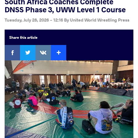
South Africa Coaches Complete
DNSS Phase 3, UWW Level 1 Course
Tuesday, July 28, 2026 - 12:16
By
United World Wrestling Press
Share
this article
Facebook
Twitter
Extra
VKontakte