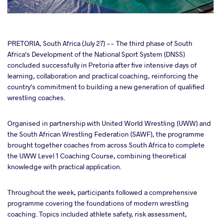
cebook
PRETORIA, South Africa (July 27) -- The third phase of South
Africa's Development of the National Sport System (DNSS)
concluded successfully in Pretoria after five intensive days of
ter
learning, collaboration and practical coaching, reinforcing the
country's commitment to building a new generation of qualified
takte
wrestling coaches.
a
Organised in partnership with United World Wrestling (UWW) and
the South African Wrestling Federation (SAWF), the programme
brought together coaches from across South Africa to complete
the UWW Level 1 Coaching Course, combining theoretical
knowledge with practical application.
Throughout the week, participants followed a comprehensive
programme covering the foundations of modern wrestling
coaching. Topics included athlete safety, risk assessment,