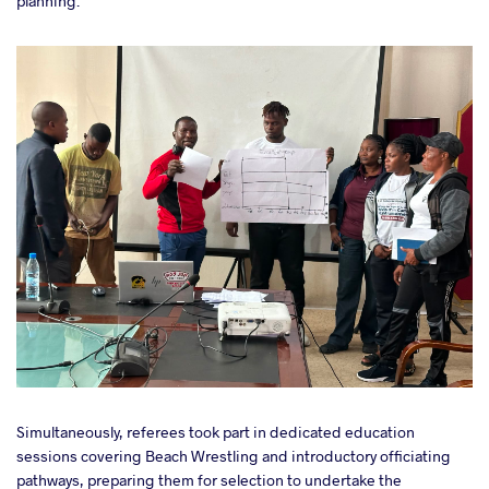
planning.
Simultaneously, referees took part in dedicated education
sessions covering Beach Wrestling and introductory officiating
pathways, preparing them for selection to undertake the