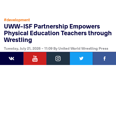
#development
UWW-ISF Partnership Empowers
Physical Education Teachers through
Wrestling
Tuesday, July 21, 2026 - 11:09
By
United World Wrestling Press
YouTube
Instagram
Faceb
Twitter
VKontakte
Share
this article
Facebook
Twitter
Extra
VKontakte