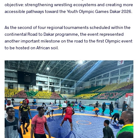
objective: strengthening wrestling ecosystems and creating more
accessible pathways toward the Youth Olympic Games Dakar 2026.
As the second of four regional tournaments scheduled within the
continental Road to Dakar programme, the event represented
another important milestone on the road to the first Olympic event
to be hosted on African soil.