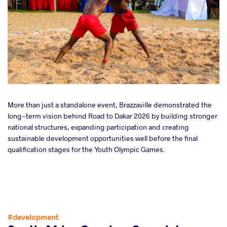
More than just a standalone event, Brazzaville demonstrated the
long-term vision behind Road to Dakar 2026 by building stronger
national structures, expanding participation and creating
sustainable development opportunities well before the final
qualification stages for the Youth Olympic Games.
#development