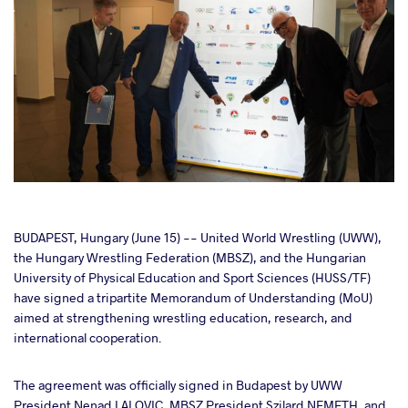
cebook
BUDAPEST, Hungary (June 15) -- United World Wrestling (UWW),
the Hungary Wrestling Federation (MBSZ), and the Hungarian
University of Physical Education and Sport Sciences (HUSS/TF)
ter
have signed a tripartite Memorandum of Understanding (MoU)
aimed at strengthening wrestling education, research, and
takte
international cooperation.
a
The agreement was officially signed in Budapest by UWW
President Nenad LALOVIC, MBSZ President Szilard NEMETH, and