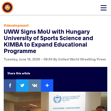
About Events
Click
here
to
open
#development
mobile
UWW Signs MoU with Hungary
menu
University of Sports Science and
KIMBA to Expand Educational
Programme
Tuesday, June 16, 2026 - 09:54
By
United World Wrestling Press
Share
this article
Facebook
Twitter
Extra
VKontakte