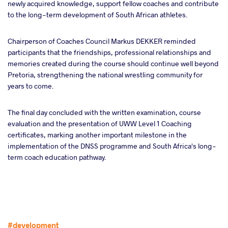
newly acquired knowledge, support fellow coaches and contribute
to the long-term development of South African athletes.
Chairperson of Coaches Council Markus DEKKER reminded
participants that the friendships, professional relationships and
memories created during the course should continue well beyond
Pretoria, strengthening the national wrestling community for
years to come.
The final day concluded with the written examination, course
evaluation and the presentation of UWW Level 1 Coaching
certificates, marking another important milestone in the
implementation of the DNSS programme and South Africa's long-
term coach education pathway.
#development