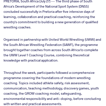
cebook
PRETORIA, South Africa (July 27) -- The third phase of South
Africa's Development of the National Sport System (DNSS)
concluded successfully in Pretoria after five intensive days of
ter
learning, collaboration and practical coaching, reinforcing the
country's commitment to building a new generation of qualified
takte
wrestling coaches.
a
Organised in partnership with United World Wrestling (UWW) and
the South African Wrestling Federation (SAWF), the programme
brought together coaches from across South Africa to complete
the UWW Level 1 Coaching Course, combining theoretical
knowledge with practical application.
Throughout the week, participants followed a comprehensive
programme covering the foundations of modern wrestling
coaching. Topics included athlete safety, risk assessment,
communication, teaching methodology, discovery games, youth
coaching, the GROW coaching model, safeguarding,
environmental responsibility and anti-doping, before concluding
with written and practical assessments.