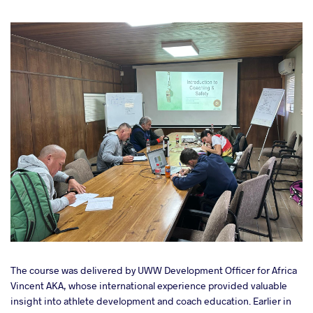
The course was delivered by UWW Development Officer for Africa
Vincent AKA, whose international experience provided valuable
insight into athlete development and coach education. Earlier in