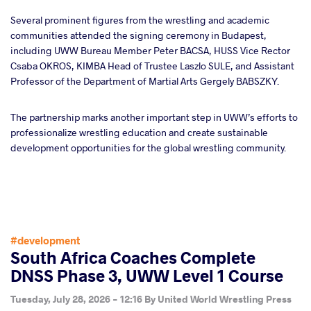
Several prominent figures from the wrestling and academic
communities attended the signing ceremony in Budapest,
including UWW Bureau Member Peter BACSA, HUSS Vice Rector
Csaba OKROS, KIMBA Head of Trustee Laszlo SULE, and Assistant
Professor of the Department of Martial Arts Gergely BABSZKY.
The partnership marks another important step in UWW’s efforts to
professionalize wrestling education and create sustainable
development opportunities for the global wrestling community.
#development
South Africa Coaches Complete
DNSS Phase 3, UWW Level 1 Course
Tuesday, July 28, 2026 - 12:16
By
United World Wrestling Press