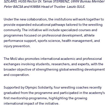
SZILARD, HUSS Rector Dr. Tamas STERBENZ, UWW Bureau Member
Peter BACSA and KIMBA Head of Trustee Laszlo SULE.
Under the new collaboration, the institutions will work together to
provide expanded educational pathways tailored to the wrestling
community. The initiative will include specialized courses and
programmes focused on professional development, athlete
performance support, sports science, health management, and
injury prevention.
The MoU also promotes international academic and professional
exchanges involving students, researchers, and experts, with the
broader objective of strengthening global wrestling development
and cooperation.
Supported by Olympic Solidarity, four wrestling coaches recently
graduated from the programme and participated in the academy’s
first mentorship programme, highlighting the growing
international impact of the initiative.