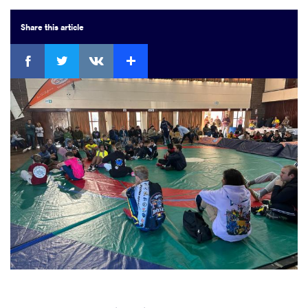
Share
this article
Facebook
Twitter
Extra
VKontakte