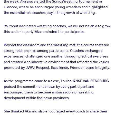
the week, Aka also visited the Sonic Wrestling Tournament in
Glencoe, where he encouraged young wrestlers and highlighted
the essential role coaches play in the growth of wrestling.
"Without dedicated wrestling coaches, we will not be able to grow
this ancient sport," Aka reminded the participants.
Beyond the classroom and the wrestling mat, the course fostered
strong relationships among participants. Coaches exchanged
experiences, challenged one another through practical exercises
and created a collaborative environment that reflected the values
promoted by UWW: Respect, Excellence, Friendship and Integrity.
As the programme came to a close, Louise JANSE VAN RENSBURG
praised the commitment shown by every participant and
encouraged them to become ambassadors of wrestling
development within their own provinces.
She thanked Aka and also encouraged every coach to share their