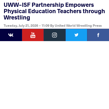
UWW-ISF Partnership Empowers
Physical Education Teachers through
Wrestling
Tuesday, July 21, 2026 - 11:09
By
United World Wrestling Press
YouTube
Instagram
Faceb
Twitter
VKontakte
Share
this article
Facebook
Twitter
Extra
VKontakte