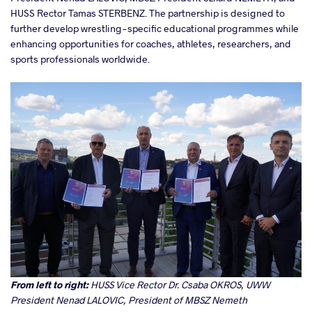
HUSS Rector Tamas STERBENZ. The partnership is designed to
further develop wrestling-specific educational programmes while
enhancing opportunities for coaches, athletes, researchers, and
sports professionals worldwide.
From left to right:
HUSS Vice Rector Dr. Csaba OKROS, UWW
President Nenad LALOVIC, President of MBSZ Nemeth