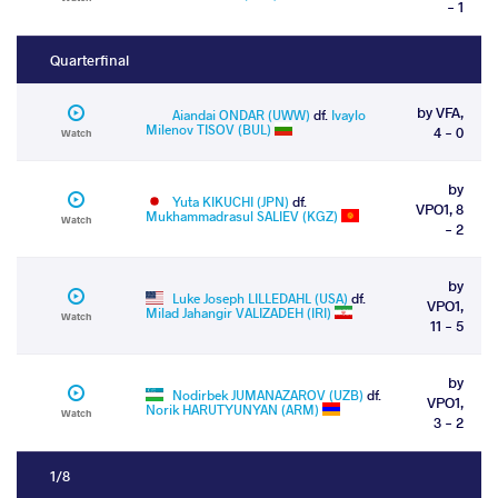
- 1
Quarterfinal
by VFA,
Aiandai ONDAR (UWW)
df.
Ivaylo
Milenov TISOV (BUL)
4 - 0
Watch
by
Yuta KIKUCHI (JPN)
df.
VPO1, 8
Mukhammadrasul SALIEV (KGZ)
Watch
- 2
by
Luke Joseph LILLEDAHL (USA)
df.
VPO1,
Milad Jahangir VALIZADEH (IRI)
Watch
11 - 5
by
Nodirbek JUMANAZAROV (UZB)
df.
VPO1,
Norik HARUTYUNYAN (ARM)
Watch
3 - 2
1/8