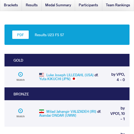
Brackets
Results
Medal Summary
Participants
Team Rankings
Results U23 FS 57
GOLD
by VPO,
Luke Joseph LILLEDAHL (USA)
df.
Yuta KIKUCHI (JPN)
4 - 0
Watch
BRONZE
by
Milad Jahangir VALIZADEH (IRI)
df.
VPO1, 10
Aiandai ONDAR (UWW)
Watch
- 1
by