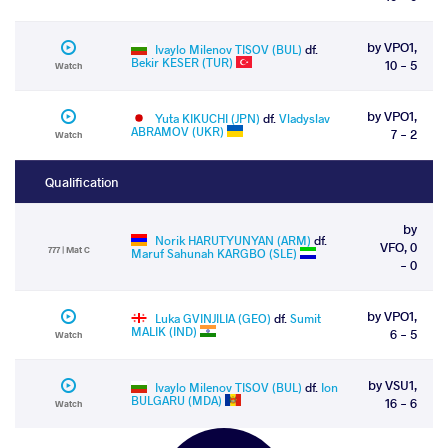
by VPO1,
Ivaylo Milenov TISOV (BUL)
df.
Bekir KESER (TUR)
10 - 5
Watch
by VPO1,
Yuta KIKUCHI (JPN)
df.
Vladyslav
ABRAMOV (UKR)
7 - 2
Watch
Qualification
by
Norik HARUTYUNYAN (ARM)
df.
VFO, 0
777 | Mat C
Maruf Sahunah KARGBO (SLE)
- 0
by VPO1,
Luka GVINJILIA (GEO)
df.
Sumit
MALIK (IND)
6 - 5
Watch
by VSU1,
Ivaylo Milenov TISOV (BUL)
df.
Ion
BULGARU (MDA)
16 - 6
Watch