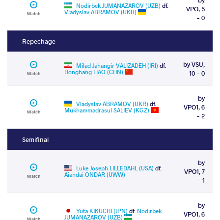
Nodirbek JUMANAZAROV (UZB)
df.
VPO, 5
Vladyslav ABRAMOV (UKR)
Watch
- 0
Repechage
by VSU,
Milad Jahangir VALIZADEH (IRI)
df.
Honghang LIAO (CHN)
10 - 0
Watch
by
Vladyslav ABRAMOV (UKR)
df.
VPO1, 6
Mukhammadrasul SALIEV (KGZ)
Watch
- 2
Semifinal
by
Luke Joseph LILLEDAHL (USA)
df.
VPO1, 7
Aiandai ONDAR (UWW)
Watch
- 1
by
Yuta KIKUCHI (JPN)
df.
Nodirbek
VPO1, 6
JUMANAZAROV (UZB)
Watch