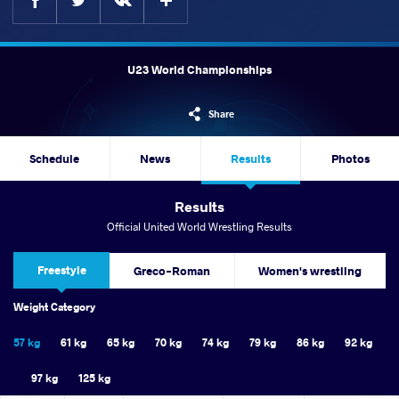
U23 World Championships
Share
Schedule
News
Results
Photos
Results
Official United World Wrestling Results
Freestyle
Greco-Roman
Women's wrestling
Weight Category
57 kg
61 kg
65 kg
70 kg
74 kg
79 kg
86 kg
92 kg
97 kg
125 kg