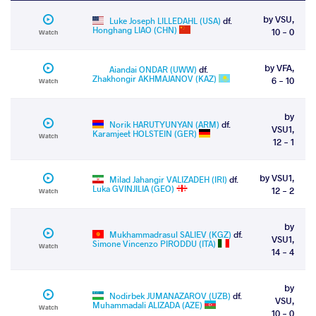
by VSU,
Luke Joseph LILLEDAHL (USA)
df.
Honghang LIAO (CHN)
10 - 0
Watch
by VFA,
Aiandai ONDAR (UWW)
df.
Zhakhongir AKHMAJANOV (KAZ)
6 - 10
Watch
by
Norik HARUTYUNYAN (ARM)
df.
VSU1,
Karamjeet HOLSTEIN (GER)
Watch
12 - 1
by VSU1,
Milad Jahangir VALIZADEH (IRI)
df.
Luka GVINJILIA (GEO)
12 - 2
Watch
by
Mukhammadrasul SALIEV (KGZ)
df.
VSU1,
Simone Vincenzo PIRODDU (ITA)
Watch
14 - 4
by
Nodirbek JUMANAZAROV (UZB)
df.
VSU,
Muhammadali ALIZADA (AZE)
Watch
10 - 0