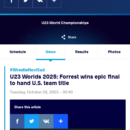
U23 World Championships
Share
Schedule
News
Results
Photos
#WrestleNoviSad
U23 Worlds 2025: Forrest wins epic final
to hand U.S. team title
Tuesday, October 28, 2025 - 00:40
Share
this article
Facebook
Twitter
Extra
VKontakte