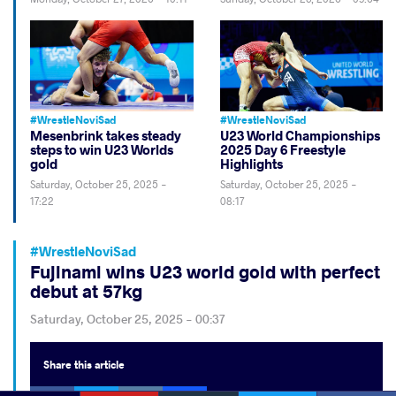
#WrestleNoviSad
#WrestleNoviSad
Mesenbrink takes steady
U23 World Championships
steps to win U23 Worlds
2025 Day 6 Freestyle
gold
Highlights
Saturday, October 25, 2025 -
Saturday, October 25, 2025 -
17:22
08:17
#WrestleNoviSad
Fujinami wins U23 world gold with perfect
debut at 57kg
Saturday, October 25, 2025 - 00:37
Share
this article
Facebook
Twitter
Extra
VKontakte