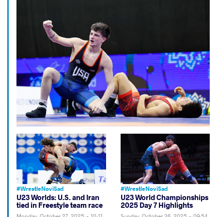
#WrestleNoviSad
#WrestleNoviSad
U23 Worlds: U.S. and Iran
U23 World Championships
tied in Freestyle team race
2025 Day 7 Highlights
Monday, October 27, 2025 - 10:11
Sunday, October 26, 2025 - 09:54