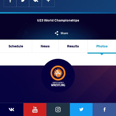
U23 World Championships
Share
Schedule
News
Results
Photos
YouTube
Instagram
Faceb
Twitter
VKontakte