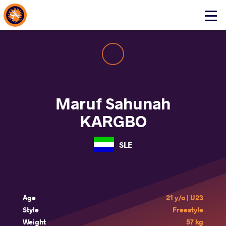
About Events
Click
here
to
open
mobile
menu
Maruf Sahunah
KARGBO
SLE
Age
21 y/o | U23
Style
Freestyle
Weight
57 kg