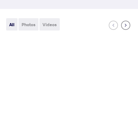
All
Photos
Videos