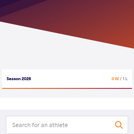
Season 2026
0 W
/ 1 L