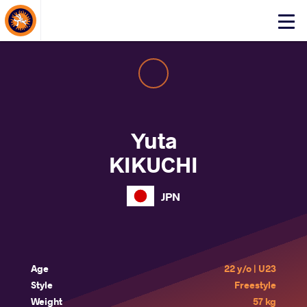
About Events
Click
here
to
open
mobile
menu
Yuta
KIKUCHI
JPN
Age
22 y/o | U23
Style
Freestyle
Weight
57 kg