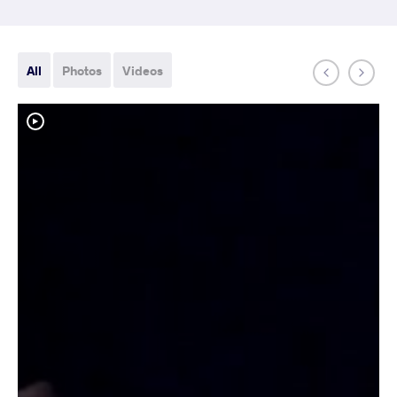
All
Photos
Videos