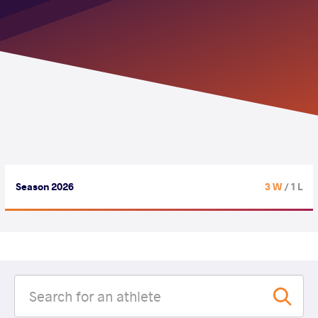
Season 2026
3 W
/ 1 L