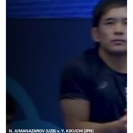
N. JUMANAZAROV (UZB) v. Y. KIKUCHI (JPN)