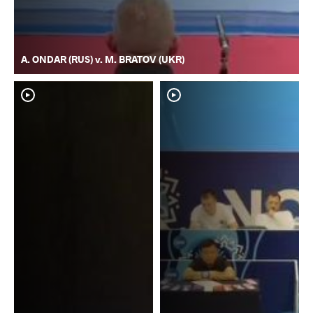
A. ONDAR (RUS) v. M. BRATOV (UKR)