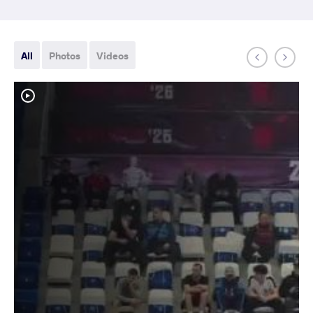
All
Photos
Videos