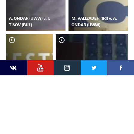
A. ONDAR (UWW) v. I.
M. VALIZADEH (IRI) v. A.
TISOV (BUL)
ONDAR (UWW)
YouTube
Instagram
Faceb
Twitter
VKontakte