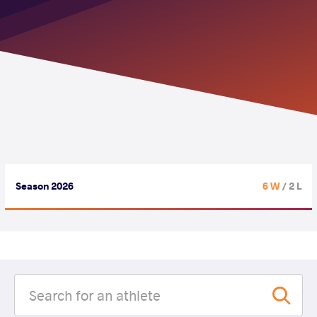
Season 2026
6 W
/ 2 L