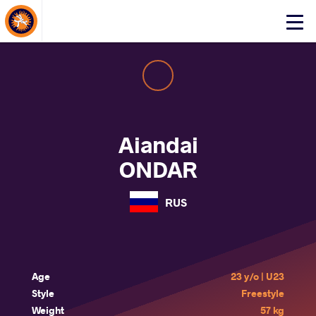
About Events
Click
here
to
open
mobile
menu
Aiandai
ONDAR
RUS
Age
23 y/o | U23
Style
Freestyle
Weight
57 kg