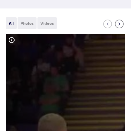
All
Photos
Videos