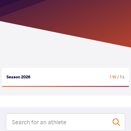
Season 2026
1 W
/ 1 L