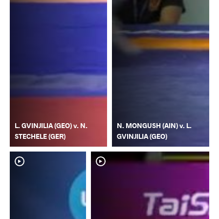
L. GVINJILIA (GEO) v. N.
N. MONGUSH (AIN) v. L.
STECHELE (GER)
GVINJILIA (GEO)