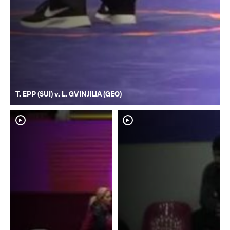
T. EPP (SUI) v. L. GVINJILIA (GEO)