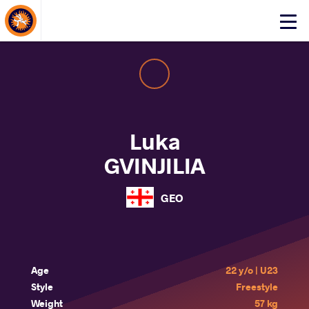
About Events
Click
here
to
open
mobile
menu
Luka
GVINJILIA
GEO
Age
22 y/o | U23
Style
Freestyle
Weight
57 kg