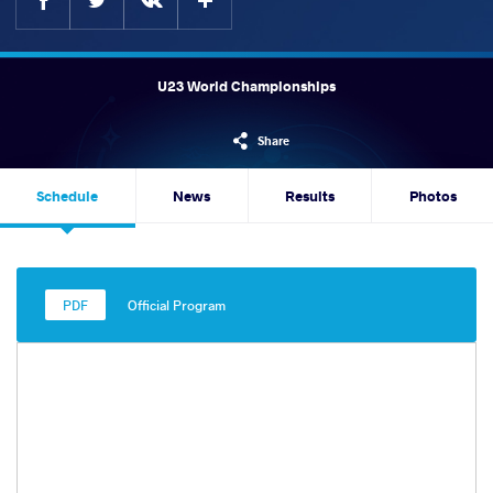
U23 World Championships
Share
Schedule
News
Results
Photos
Official Program