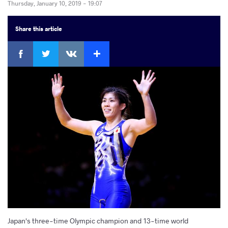
Thursday, January 10, 2019 - 19:07
Share
this article
Facebook
Twitter
Extra
VKontakte
Japan's three-time Olympic champion and 13-time world