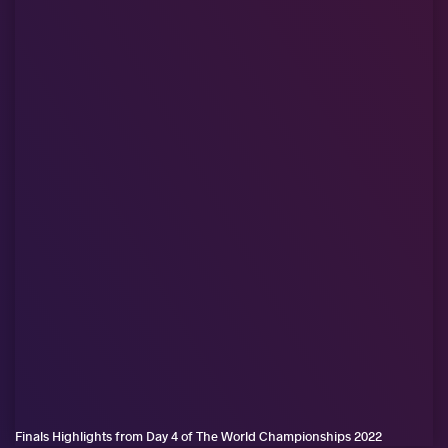
Finals Highlights from Day 4 of The World Championships 2022