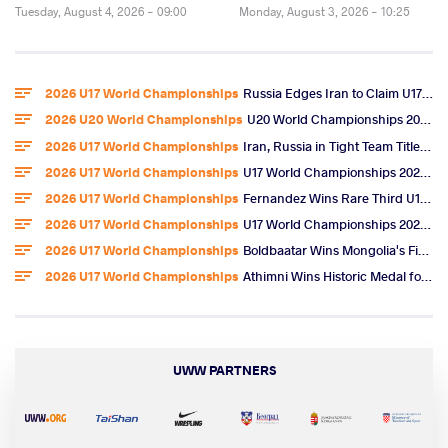
Tuesday, August 4, 2026 - 09:00
Monday, August 3, 2026 - 10:25
2026 U17 World Championships
Russia Edges Iran to Claim U17 World Freestyle Team Title
2026 U20 World Championships
U20 World Championships 2026 Entries
2026 U17 World Championships
Iran, Russia in Tight Team Title Race After Omarov, Ibragimov Golds
2026 U17 World Championships
U17 World Championships 2026 Day 6 Freestyle Highlights
2026 U17 World Championships
Fernandez Wins Rare Third U17 World Gold, U.S. Team Title
2026 U17 World Championships
U17 World Championships 2026 Day 5 Freestyle Video Highlights
2026 U17 World Championships
Boldbaatar Wins Mongolia's First U17 World Gold
2026 U17 World Championships
Athimni Wins Historic Medal for Tunisia, Now Chases World Title
UWW PARTNERS