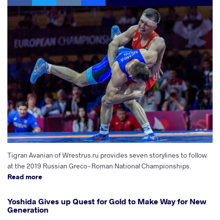
Tigran Avanian of Wrestrus.ru provides seven storylines to follow
at the 2019 Russian Greco-Roman National Championships.
Read more
Yoshida Gives up Quest for Gold to Make Way for New
Generation