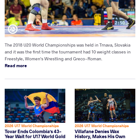
The 2018 U20 World Championships was held in Trnava, Slovakia
and it was the first time the tournament had 10 weight classes in
Freestyle, Women's Wrestling and Greco-Roman.
Read more
2026 U17 World Championships
2026 U17 World Championships
Tovar Ends Colombia's 43-
Villafane Denies Wax
Year Wait for U17 World Gold
History, Makes His Own