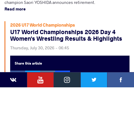
champion Saori YOSHIDA announces retirement.
Read more
2026 U17 World Championships
U17 World Championships 2026 Day 4
Women's Wrestling Results & Highlights
Thursday, July 30, 2026 - 06:45
Share
this article
Facebook
Twitter
Extra
YouTube
VKontakte
Instagram
Faceb
Twitter
VKontakte