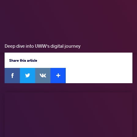
Deep dive into UWW's digital journey
Share
this article
Facebook
Twitter
Extra
VKontakte