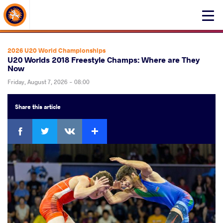
About Events
Click
here
to
open
2026 U20 World Championships
mobile
U20 Worlds 2018 Freestyle Champs: Where are They
Now
menu
Friday, August 7, 2026 - 08:00
Share
this article
Facebook
Twitter
Extra
VKontakte