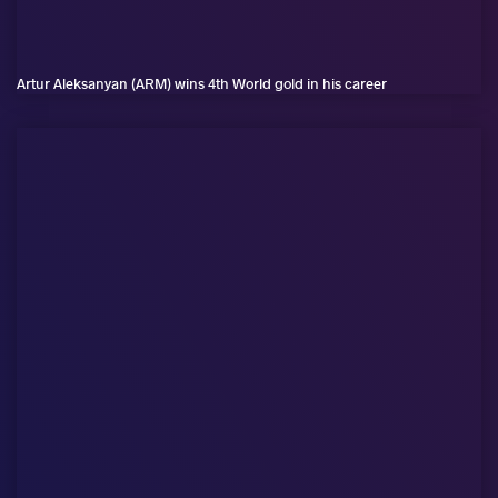
Artur Aleksanyan (ARM) wins 4th World gold in his career