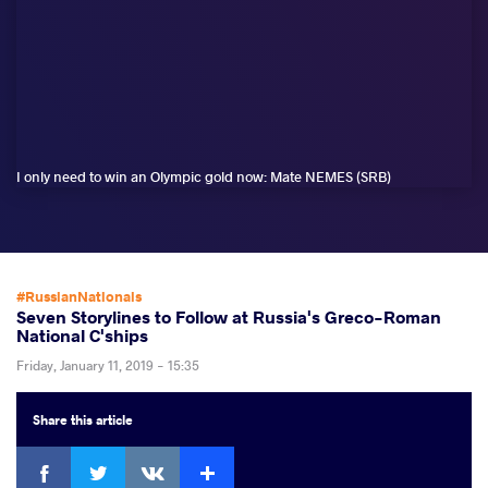
I only need to win an Olympic gold now: Mate NEMES (SRB)
#RussianNationals
Seven Storylines to Follow at Russia's Greco-Roman
National C'ships
Friday, January 11, 2019 - 15:35
Share
this article
Facebook
Twitter
Extra
VKontakte