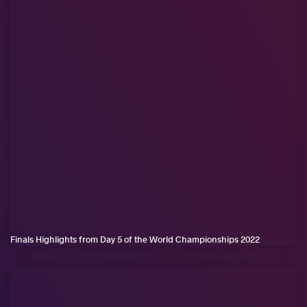
Finals Highlights from Day 5 of the World Championships 2022