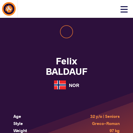
About Events
Click
here
to
open
mobile
menu
Felix
BALDAUF
NOR
Age
32 y/o | Seniors
Style
Greco-Roman
Weight
97 kg