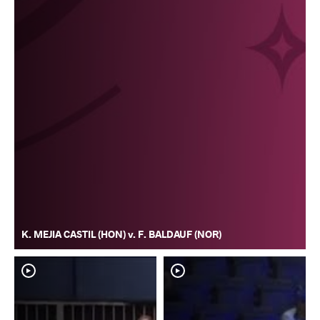
K. MEJIA CASTIL (HON) v. F. BALDAUF (NOR)