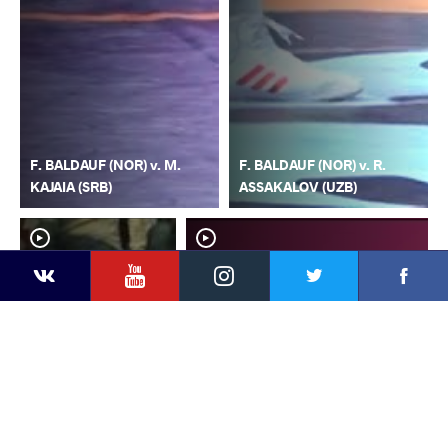
F. BALDAUF (NOR) v. M.
F. BALDAUF (NOR) v. R.
KAJAIA (SRB)
ASSAKALOV (UZB)
YouTube
Instagram
Faceb
Twitter
VKontakte