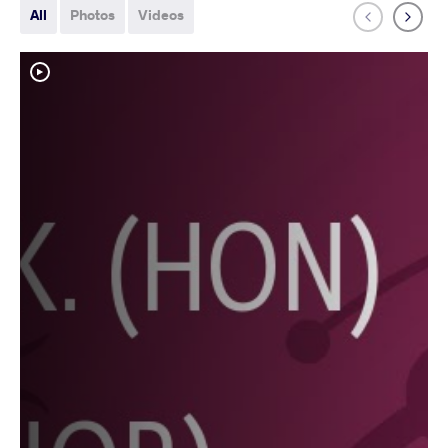
All
Photos
Videos