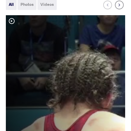
All
Photos
Videos