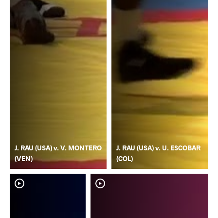
J. RAU (USA) v. V. MONTERO
J. RAU (USA) v. U. ESCOBAR
(VEN)
(COL)