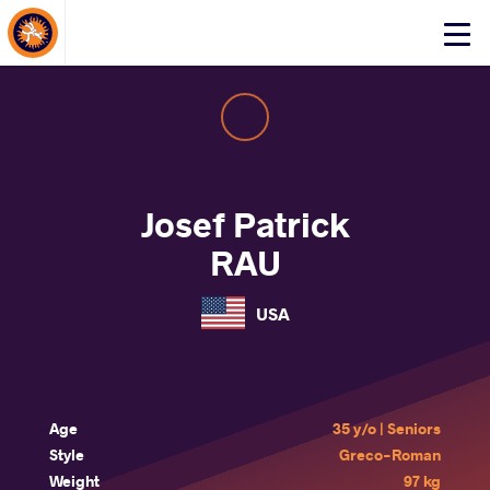
About Events
Click
here
to
open
mobile
menu
Josef Patrick
RAU
USA
Age
35 y/o | Seniors
Style
Greco-Roman
Weight
97 kg