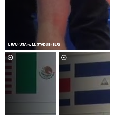
J. RAU (USA) v. M. STADUB (BLR)