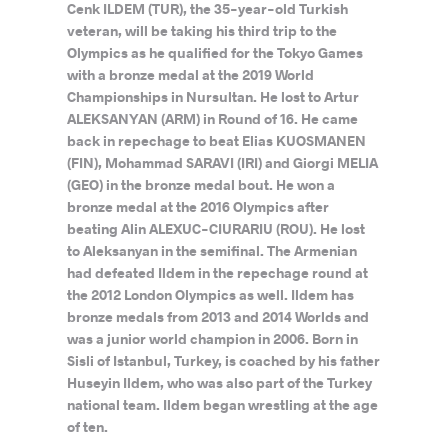
Cenk ILDEM (TUR), the 35-year-old Turkish
veteran, will be taking his third trip to the
Olympics as he qualified for the Tokyo Games
with a bronze medal at the 2019 World
Championships in Nursultan. He lost to Artur
ALEKSANYAN (ARM) in Round of 16. He came
back in repechage to beat Elias KUOSMANEN
(FIN), Mohammad SARAVI (IRI) and Giorgi MELIA
(GEO) in the bronze medal bout. He won a
bronze medal at the 2016 Olympics after
beating Alin ALEXUC-CIURARIU (ROU). He lost
to Aleksanyan in the semifinal. The Armenian
had defeated Ildem in the repechage round at
the 2012 London Olympics as well. Ildem has
bronze medals from 2013 and 2014 Worlds and
was a junior world champion in 2006. Born in
Sisli of Istanbul, Turkey, is coached by his father
Huseyin Ildem, who was also part of the Turkey
national team. Ildem began wrestling at the age
of ten.