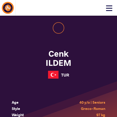
About Events
Click
here
to
open
mobile
menu
Cenk
ILDEM
TUR
Age
40 y/o | Seniors
Style
Greco-Roman
Weight
97 kg