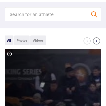
All
Photos
Videos