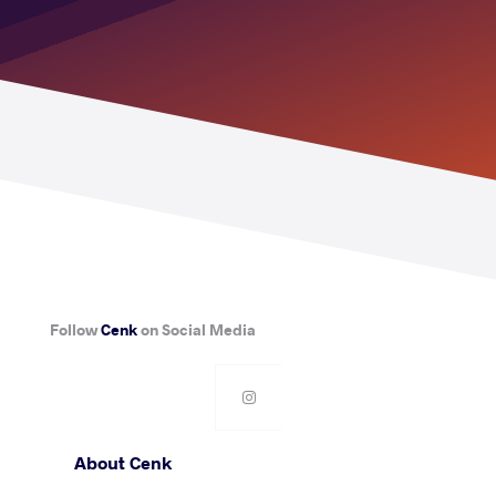
Follow
Cenk
on Social Media
About Cenk