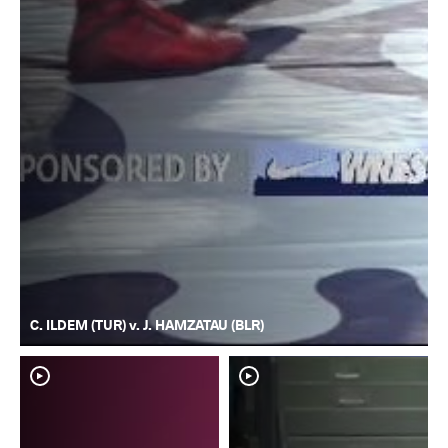
C. ILDEM (TUR) v. J. HAMZATAU (BLR)