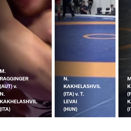
M.
RAGGINGER
N.
M
(AUT) v.
KAKHELASHVIL
K
N.
(ITA) v. T.
(
KAKHELASHVIL
LEVAI
K
(ITA)
(HUN)
(