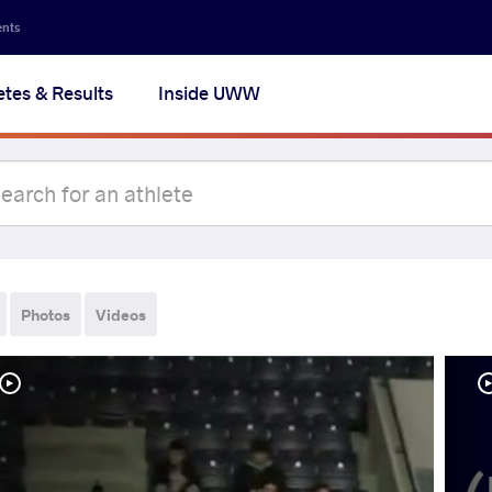
ents
etes & Results
Inside UWW
Photos
Videos