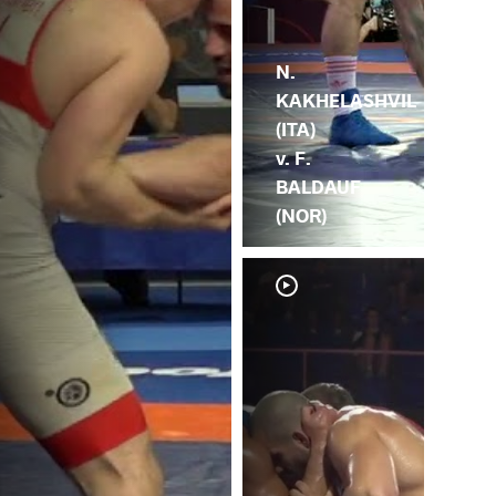
N.
KAKHELASHVIL
(ITA)
v. F.
BALDAUF
(NOR)