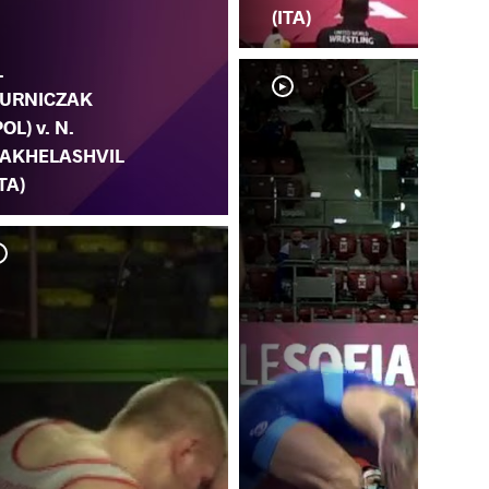
(ITA)
.
URNICZAK
POL) v. N.
AKHELASHVIL
ITA)
L.
KA