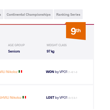
s
Continental Championships
Ranking Series
9
th
AGE GROUP
WEIGHT CLASS
Seniors
97 kg
ILI Nikoloz
WON
by VPO1
(1-4) 1-3
HVILI Nikoloz
LOST
by VPO1
(3-1) 3-1