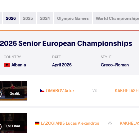
2026
2025
2024
Olympic Games
World Championship
2026 Senior European Championships
COUNTRY
DATE
STYLE
Albania
April 2026
Greco-Roman
OMAROV Artur
KAKHELASHV
VS
Qualif.
LAZOGIANIS Lucas Alexandros
KAKHELAS
VS
1/8 Final