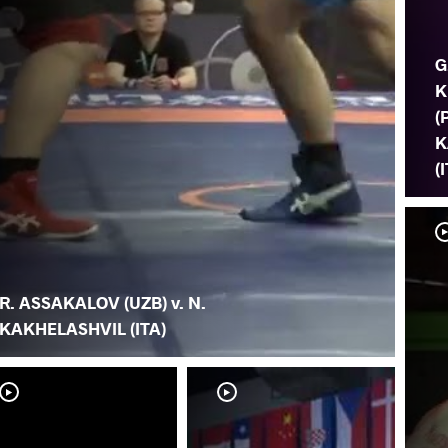
G
K
(
K
(
R. ASSAKALOV (UZB) v. N.
KAKHELASHVIL (ITA)