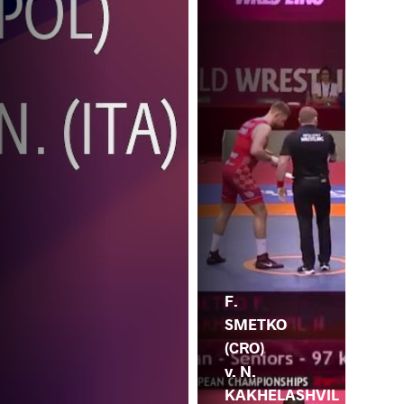
F.
SMETKO
(CRO)
v. N.
KAKHELASHVIL