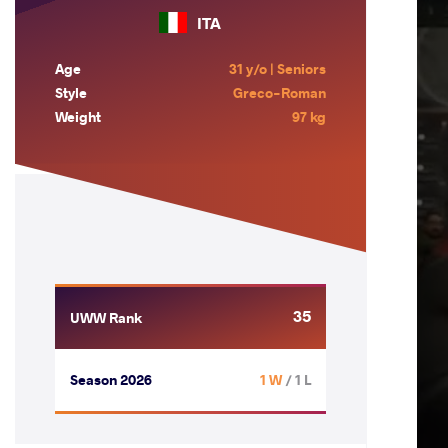
ITA
Age
31 y/o | Seniors
Style
Greco-Roman
Weight
97 kg
35
UWW Rank
Season 2026
1 W
/ 1 L