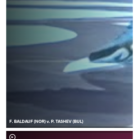
F. BALDAUF (NOR) v. P. TASHEV (BUL)