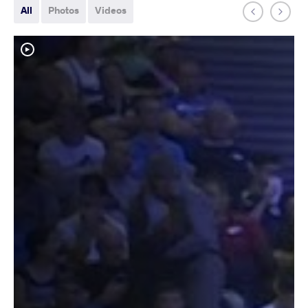
All
Photos
Videos