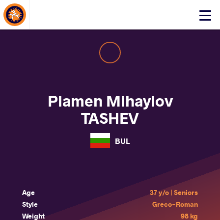
About Events
Click
here
to
open
mobile
menu
Plamen Mihaylov
TASHEV
BUL
Age
37 y/o | Seniors
Style
Greco-Roman
Weight
98 kg