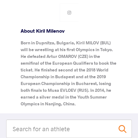
About Kiril Milenov
Born in Dupnitza, Bulgaria, Kiril MILOV (BUL)
will be wrestling at his first Olympics in Tokyo.
He defeated Artur OMAROV (CZE) in the
semifinal of the European Qualifiers to book the
ticket. He finished second at the 2018 World
Championship in Budapest and at the 2019
European Championship in Bucharest, losing
both finals to Musa EVLOEV (RUS). In 2014, he
earned a silver medal in the Youth Summer
Olympics in Nanjing, China.