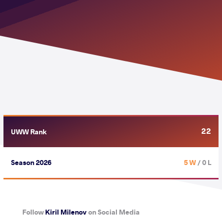
22
UWW Rank
Season 2026
5 W
/ 0 L
Follow
Kiril Milenov
on Social Media