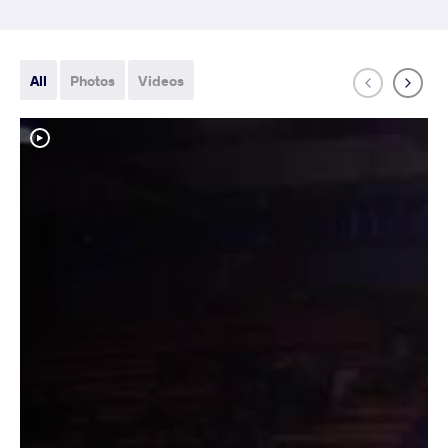
All
Photos
Videos