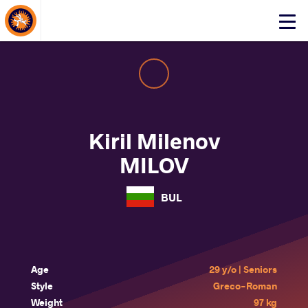
About Events
Click
here
to
open
mobile
menu
Kiril Milenov
MILOV
BUL
Age
29 y/o | Seniors
Style
Greco-Roman
Weight
97 kg