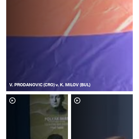
V. PRODANOVIC (CRO) v. K. MILOV (BUL)