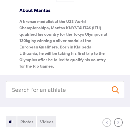
About Mantas
A bronze medalist at the U23 World
Championships, Mantas KNYSTAUTAS (LTU)
qualified his country for the Tokyo Olympics at
130kg by winning a silver medal at the
European Qualifiers. Born in Klaipeda,
Lithuania, he will be taking his first trip to the
Olympics after he failed to qualify his country
for the Rio Games.
All
Photos
Videos