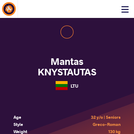
About Events
Click
here
to
open
mobile
menu
Mantas
KNYSTAUTAS
LTU
Age
32 y/o | Seniors
Style
Greco-Roman
Weight
130 kg