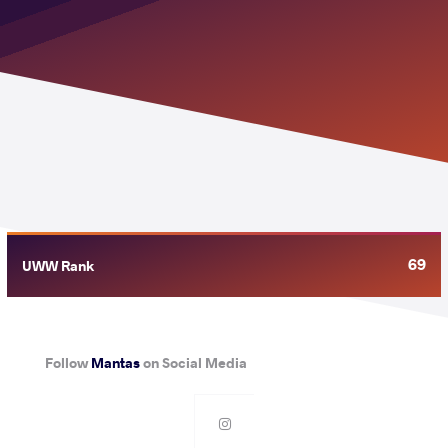
69
UWW Rank
Follow
Mantas
on Social Media