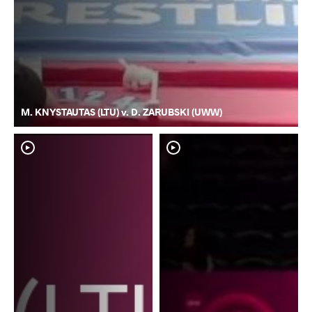
M. KNYSTAUTAS (LTU) v. D. ZARUBSKI (UWW)