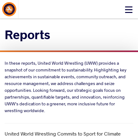
About Events
Click
here
to
Reports
open
mobile
menu
In these reports, United World Wrestling (UWW) provides a
snapshot of our commitment to sustainability. Highlighting key
achievements in sustainable events, community outreach, and
resource management, we address challenges and seize
opportunities. Looking forward, our strategic goals focus on
partnerships, quantifiable targets, and innovation, reinforcing
UWW's dedication to a greener, more inclusive future for
wrestling worldwide.
United World Wrestling Commits to Sport for Climate