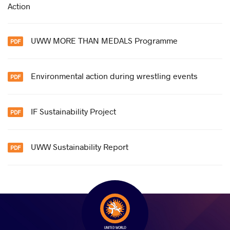
Action
UWW MORE THAN MEDALS Programme
Environmental action during wrestling events
IF Sustainability Project
UWW Sustainability Report