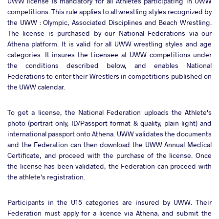
UWW license is mandatory for all Athletes participating in UWW
competitions. This rule applies to all wrestling styles recognized by
the UWW : Olympic, Associated Disciplines and Beach Wrestling.
The license is purchased by our National Federations via our
Athena platform. It is valid for all UWW wrestling styles and age
categories. It insures the Licensee at UWW competitions under
the conditions described below, and enables National
Federations to enter their Wrestlers in competitions published on
the UWW calendar.
To get a license, the National Federation uploads the Athlete's
photo (portrait only, ID/Passport format & quality, plain light) and
international passport onto Athena. UWW validates the documents
and the Federation can then download the UWW Annual Medical
Certificate, and proceed with the purchase of the license. Once
the license has been validated, the Federation can proceed with
the athlete's registration.
Participants in the U15 categories are insured by UWW. Their
Federation must apply for a licence via Athena, and submit the