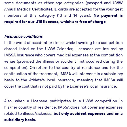
same documents as other age categories (passport and UWW
Annual Medical Certificate). ID cards are accepted for the youngest
members of this category (13 and 14 years).
No payment is
required for our U15 licenses, which are free of charge
.
Insurance conditions
In the event of accident or illness while traveling to a competition
abroad listed on the UWW Calendar, Licensees are insured by
IMSSA Insurance who covers medical expenses at the competition
venue (provided the illness or accident first occurred during the
competition). On return to the country of residence and for the
continuation of the treatment, IMSSA will intervene in a subsidiary
basis to the Athlete's local insurance, meaning that IMSSA will
cover the cost that is not paid by the Licensee's local insurance.
Also, when a Licensee participates in a UWW competition in
his/her country of residence, IMSSA does not cover any expenses
related to illness/sickness,
but only accident expenses and on a
subsidiary basis.