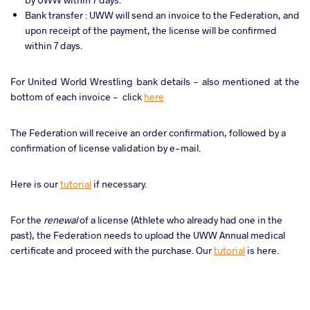
Bank transfer : UWW will send an invoice to the Federation, and
upon receipt of the payment, the license will be confirmed
within 7 days.
For United World Wrestling bank details - also mentioned at the
bottom of each invoice - click
here
The Federation will receive an order confirmation, followed by a
confirmation of license validation by e-mail.
Here is our
tutorial
if necessary.
For the
renewal
of a license (Athlete who already had one in the
past), the Federation needs to upload the UWW Annual medical
certificate and proceed with the purchase. Our
tutorial
is here.