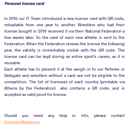
Personal license card
In 2016 our IT Team introduced a new license card with QR code,
reloadable from one year to another. Wrestlers who had their
license bought in 2016 received it via their National Federation a
few weeks later. So the card of each new athlete is sent to the
Federation. When the Federation renews the license the following
year, the validity is immediately visible with the QR code. The
license card can be kept during an entire sport's career, as it is
reusable.
Each athlete has to present it at the weigh-in to our Referee or
Delegate and wrestlers without a card are not be eligible to the
competition. The list of licensees of each country (printable via
Athena by the Federation) also contains a QR code, and is
accepted as valid proof for license.
Should you need any help or info, please contact
licensing@uww.org