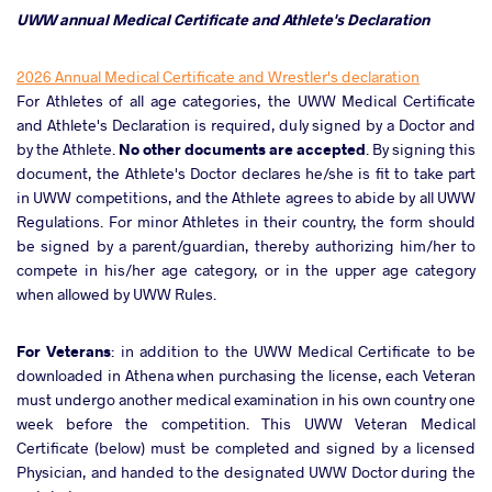
UWW annual Medical Certificate and Athlete's Declaration
2026 Annual Medical Certificate and Wrestler's declaration
For Athletes of all age categories, the UWW Medical Certificate
and Athlete's Declaration is required, duly signed by a Doctor and
by the Athlete.
No other documents are accepted
. By signing this
document, the Athlete's Doctor declares he/she is fit to take part
in UWW competitions, and the Athlete agrees to abide by all UWW
Regulations. For minor Athletes in their country, the form should
be signed by a parent/guardian, thereby authorizing him/her to
compete in his/her age category, or in the upper age category
when allowed by UWW Rules.
For Veterans
: in addition to the UWW Medical Certificate to be
downloaded in Athena when purchasing the license, each Veteran
must undergo another medical examination in his own country one
week before the competition. This UWW Veteran Medical
Certificate (below) must be completed and signed by a licensed
Physician, and handed to the designated UWW Doctor during the