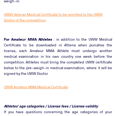
weigh-in.
UWW Veteran Medical Certificate to be remitted to the UWW
Doctor of the competition
For Amateur MMA Athletes
: in addition to the UWW Medical
Certificate to be downloaded in Athena when purcahse the
license, each Amateur MMA Athlete must undergo another
medical examination in his own country one week before the
competition. Athletes must bring the completed UWW certificate
below to the pre-weigh-in medical examination, where it will be
signed by the UWW Doctor
UWW Amateur MMA Medical Certificate
Athletes' age categories / License fees / License validity
If you have questions concerning the age categories of your