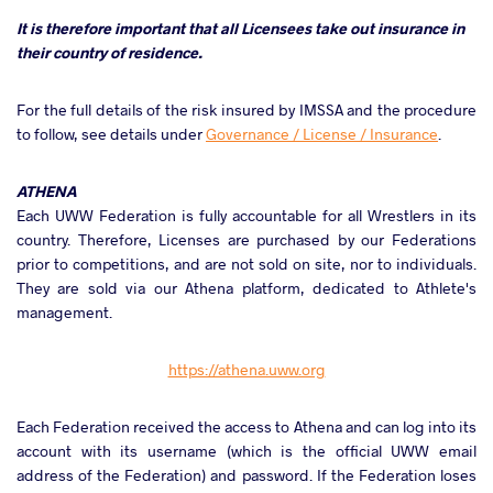
It is therefore important that all Licensees take out insurance in
their country of residence.
For the full details of the risk insured by IMSSA and the procedure
to follow, see details under
Governance / License / Insurance
.
ATHENA
Each UWW Federation is fully accountable for all Wrestlers in its
country. Therefore, Licenses are purchased by our Federations
prior to competitions, and are not sold on site, nor to individuals.
They are sold via our Athena platform, dedicated to Athlete's
management.
https://athena.uww.org
Each Federation received the access to Athena and can log into its
account with its username (which is the official UWW email
address of the Federation) and password. If the Federation loses