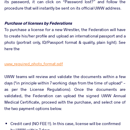
its password, it can click on “Password lost?” and follow the
procedure that will instantly be sent on its official UWW address.
Purchase of licenses by Federations
To purchase a license for a new Wrestler, the Federation will have
to create his/her profile and upload an international passport and a
photo (portrait only, ID/Passport format & quality, plain light). See
here the
uww_required_photo_format.pdf
UWW teams will review and validate the documents within a few
days ("in principle within 7 working days from the time of upload" -
as per the License Regulations). Once the documents are
validated, the Federation can upload the signed UWW Annual
Medical Certificate, proceed with the purchase, and select one of
the two payment options below.
Credit card (NO FEE !!). In this case, license will be confirmed
by UWW within 7 days.