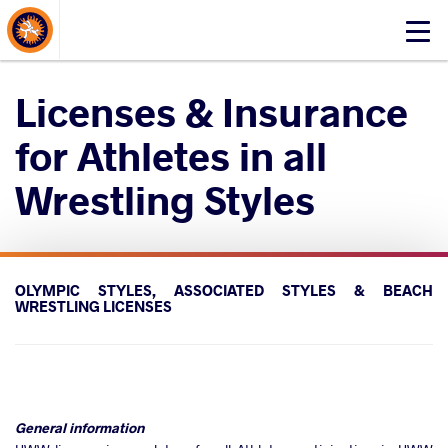
About Events
Click
here
to
Licenses & Insurance
open
mobile
for Athletes in all
menu
Wrestling Styles
OLYMPIC STYLES, ASSOCIATED STYLES & BEACH
WRESTLING LICENSES
General information