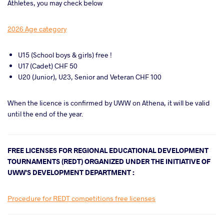
Athletes, you may check below
2026 Age category
U15 (School boys & girls) free !
U17 (Cadet) CHF 50
U20 (Junior), U23, Senior and Veteran CHF 100
When the licence is confirmed by UWW on Athena, it will be valid
until the end of the year.
FREE LICENSES FOR REGIONAL EDUCATIONAL DEVELOPMENT
TOURNAMENTS (REDT) ORGANIZED UNDER THE INITIATIVE OF
UWW'S DEVELOPMENT DEPARTMENT :
Procedure for REDT competitions free licenses