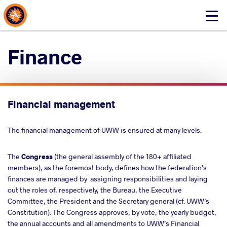
About Events
Click
here
to
Finance
open
mobile
menu
Financial management
The financial management of UWW is ensured at many levels.
The
Congress
(the general assembly of the 180+ affiliated
members), as the foremost body, defines how the federation’s
finances are managed by assigning responsibilities and laying
out the roles of, respectively, the Bureau, the Executive
Committee, the President and the Secretary general (cf. UWW’s
Constitution). The Congress approves, by vote, the yearly budget,
the annual accounts and all amendments to UWW’s Financial