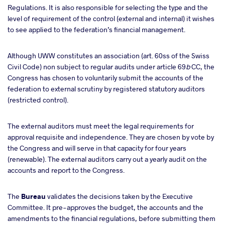
Regulations. It is also responsible for selecting the type and the
level of requirement of the control (external and internal) it wishes
to see applied to the federation’s financial management.
Although UWW constitutes an association (art. 60ss of the Swiss
Civil Code) non subject to regular audits under article 69
b
CC, the
Congress has chosen to voluntarily submit the accounts of the
federation to external scrutiny by registered statutory auditors
(restricted control).
The external auditors
must meet the legal requirements for
approval requisite and independence. They are chosen by vote by
the Congress and will serve in that capacity for four years
(renewable). The external auditors carry out a yearly audit on the
accounts and report to the Congress.
The
Bureau
validates the decisions taken by the Executive
Committee. It pre-approves the budget, the accounts and the
amendments to the financial regulations, before submitting them