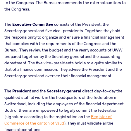
to the Congress. The Bureau recommends the external auditors to
the Congress.
The
Executive Committee
consists of the President, the
Secretary general and five vice-presidents. Together, they hold
the responsibility to organize and ensure a financial management
that complies with the requirements of the Congress and the
Bureau. They review the budget and the yearly accounts of UWW
prepared together by the Secretary general and the accounting
department. The five vice-presidents hold a role quite similar to
that of a finance commission. They advise the President and the
Secretary general and oversee their financial management.
The
President
and the
Secretary general
direct day-to-day the
qualified staff at work in the headquarters of the federation in
Switzerland, including the employees of the financial department.
Both of them are empowered to legally commit the federation
(signature according to the registration on the
Register of
Commerce of the canton of Vaud
). They must validate all the
financial operations.