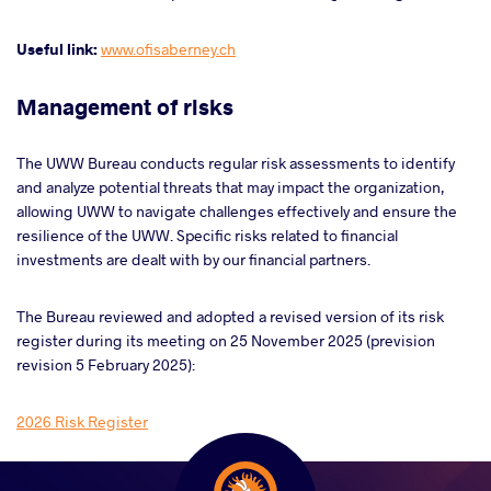
Useful link:
www.ofisaberney.ch
Management of risks
The UWW Bureau conducts regular risk assessments to identify
and analyze potential threats that may impact
the
organization
,
allowing
UWW to navigate challenges effectively and ensure the
resilience of the UWW. Specific risks related to financial
investments are dealt with by our financial partners.
The Bureau reviewed and adopted a revised version of its risk
register during its meeting on 25 November 2025 (prevision
revision 5 February 2025):
2026 Risk Register