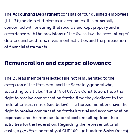
The
Accounting Department
consists
of four qualified employees
(FTE 3.5) holders of diplomas in economics. It is principally
concerned with ensuring that records are kept properly and in
accordance with the provisions of the Swiss law, the accounting of
debtors and creditors, investment activities and the preparation
of financial statements.
Remuneration and expense allowance
The Bureau members (elected) are not remunerated to the
exception of the President and the Secretary general who,
according to articles 14 and 15 of UWW’s Constitution, have the
right to receive compensation for the time they dedicate to the
federation’s activities (see below).
The Bureau members have the
right to receive compensation for their travel and accommodation
expenses and the representational costs resulting from their
activities for the federation. Regarding the representational
costs, a
per diem
indemnity of CHF 100.- (a hundred Swiss francs)