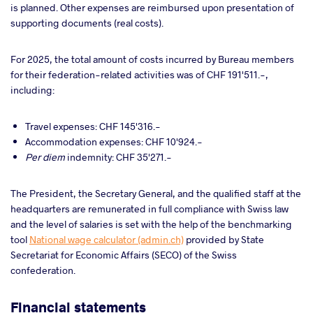
is planned. Other expenses are reimbursed upon presentation of
supporting documents (real costs).
For 2025, the total amount of costs incurred by Bureau members
for their federation-related activities was of CHF 191'511.-,
including:
Travel expenses
: CHF 145'316.-
Accommodation expenses: CHF 10'924.-
Per diem
indemnity:
CHF 35'271.-
The President, the Secretary General, and the qualified staff at the
headquarters are remunerated in full compliance with Swiss law
and the level of salaries is set with the help of the benchmarking
tool
National wage calculator (admin.ch)
provided by State
Secretariat for Economic Affairs (SECO) of the Swiss
confederation.
Financial statements