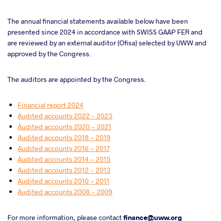
The annual financial statements available below have been
presented since 2024 in accordance with SWISS GAAP FER and
are reviewed by an external auditor (Ofisa) selected by UWW and
approved by the Congress.
The auditors are appointed by the Congress.
Financial report 2024
Audited accounts 2022 - 2023
Audited accounts 2020 - 2021
Audited accounts 2018 - 2019
Audited accounts 2016 - 2017
Audited accounts 2014 - 2015
Audited accounts 2012 - 2013
Audited accounts 2010 - 2011
Audited accounts 2008 - 2009
For more information, please contact
finance@uww.org