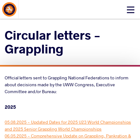
About Events
Click
here
to
Circular letters -
open
mobile
Grappling
menu
Official letters sent to Grappling National Federations to inform
about decisions made by the UWW Congress, Executive
Committee and/or Bureau:
2025
05.08.2025 - Updated Dates for 2025 U23 World Championships
and 2025 Senior Grappling World Championships
06.05.2025 - Comprehensive Update on Grappling, Pankration &