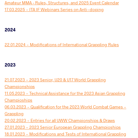
Amateur MMA – Rules, Structures, and 2025 Event Calendar
17.03.2025 - ITA IF Webinars Series on Anti-doping
2024
22.01.2024 - Modifications of International Grappling Rules
2023
21.07.2023 - 2023 Senior, U20 & U17 World Grappling
Championships
11.05.2023 - Technical Assistance for the 2023 Asian Grappling
Champioships
06.03.2023 - Qualification for the 2023 World Combat Games -
Grappling
20.02.2023 - Entries for all UWW Championships & Draws
27.01.2023 - 2023 Senior European Grappling Champioships
18.01.2023 - Modifications and Tests of International Grappling