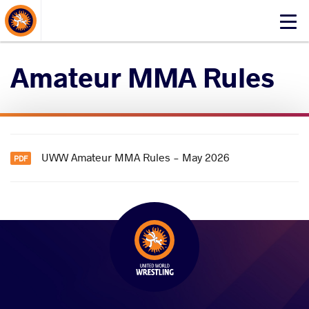
About Events
Click
here
to
Amateur MMA Rules
open
mobile
menu
UWW Amateur MMA Rules - May 2026