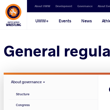
Secondary
About UWW
Development
Governance
About Ev
navigation
Main
UWW+
Events
News
Athl
navigation
General regula
Governance
About governance
menu
Structure
Congress