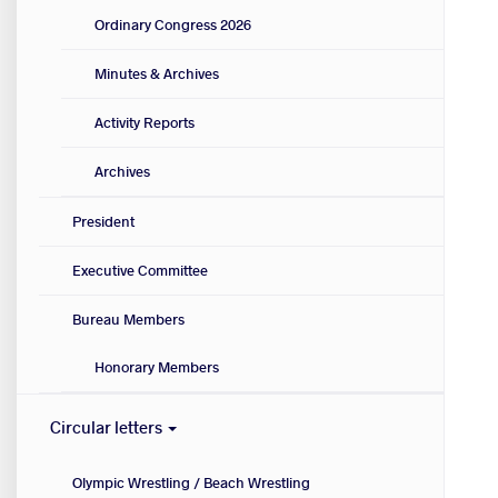
Ordinary Congress 2026
Minutes & Archives
Activity Reports
Archives
President
Executive Committee
Bureau Members
Honorary Members
Circular letters
Olympic Wrestling / Beach Wrestling