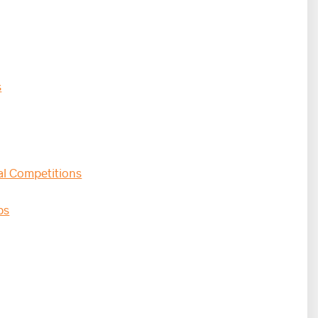
s
al Competitions
s​