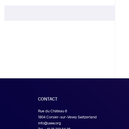
CONTACT
Rue du Château 6
1804 Corsier-sur-Vevey Switzerland
info@uww.org