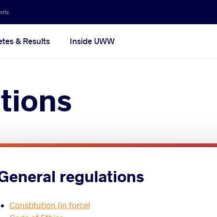
ents
etes & Results
Inside UWW
tions
General regulations
Constitution (in force)