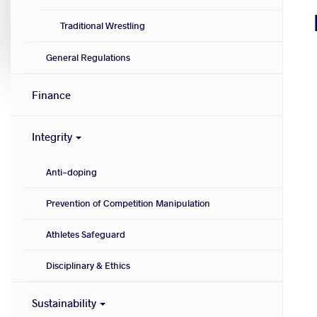
Traditional Wrestling
General Regulations
Finance
Integrity
Anti-doping
Prevention of Competition Manipulation
Athletes Safeguard
Disciplinary & Ethics
Sustainability