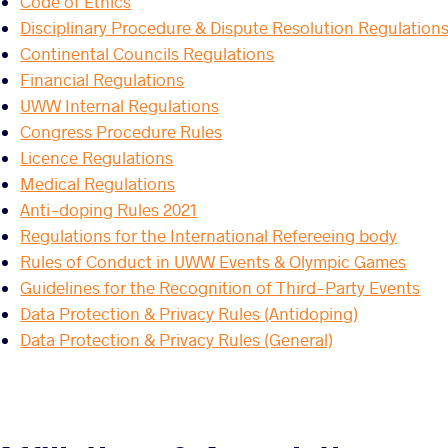
Code of Ethics
Disciplinary Procedure & Dispute Resolution Regulation
Continental Councils Regulations
Financial Regulations
UWW Internal Regulations
Congress Procedure Rules
Licence Regulations
Medical Regulations
Anti-doping Rules 2021
Regulations for the International Refereeing body
Rules of Conduct in UWW Events & Olympic Games
Guidelines for the Recognition of Third-Party Events
Data Protection & Privacy Rules (Antidoping)
Data Protection & Privacy Rules (General)