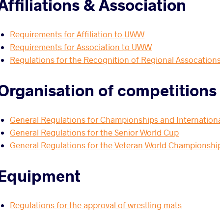
Affiliations & Association
Requirements for Affiliation to UWW
Requirements for Association to UWW
Regulations for the Recognition of Regional Assocation
Organisation of competitions
General Regulations for Championships and Internation
General Regulations for the Senior World Cup
General Regulations for the Veteran World Championship
Equipment
Regulations for the approval of wrestling mats