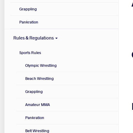
Grappling
Pankration
Rules & Regulations
Sports Rules
Olympic Wrestling
Beach Wrestling
Grappling
Amateur MMA
Pankration
Belt Wrestling