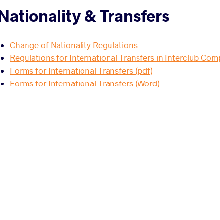
Nationality & Transfers
Change of Nationality Regulations
Regulations for International Transfers in Interclub Com
Forms for International Transfers (pdf)
Forms for International Transfers (Word)