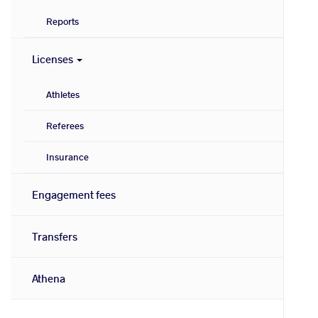
Reports
Licenses
Athletes
Referees
Insurance
Engagement fees
Transfers
Athena