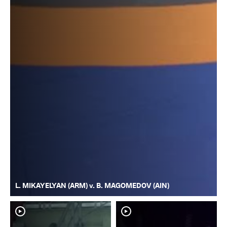
L. MIKAYELYAN (ARM) v. B. MAGOMEDOV (AIN)