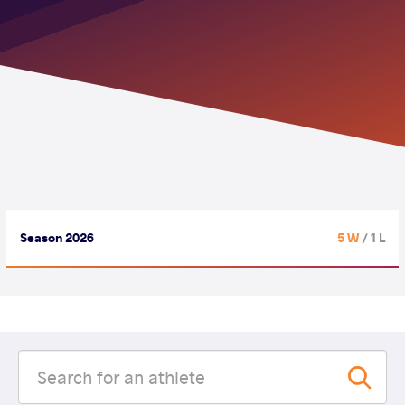
Season 2026
5 W
/ 1 L