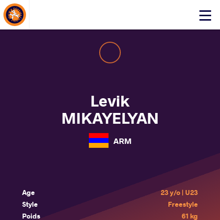
About Events
Click
here
to
open
mobile
menu
Levik
MIKAYELYAN
ARM
Age
23 y/o | U23
Style
Freestyle
Poids
61 kg