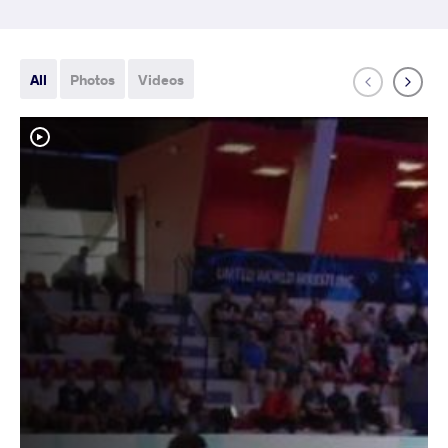
All
Photos
Videos