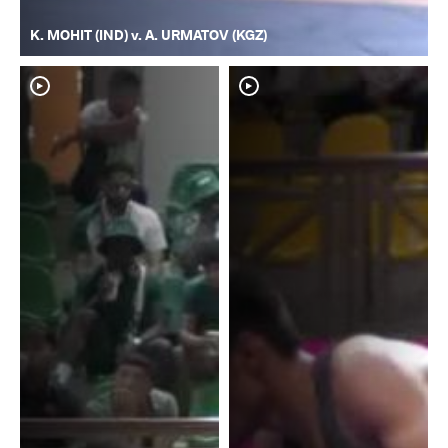
K. MOHIT (IND) v. A. URMATOV (KGZ)