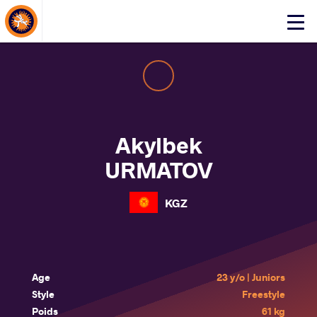
About Events
Click
here
to
open
mobile
menu
Akylbek
URMATOV
KGZ
Age
23 y/o | Juniors
Style
Freestyle
Poids
61 kg