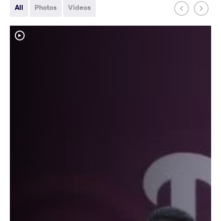
All
Photos
Videos