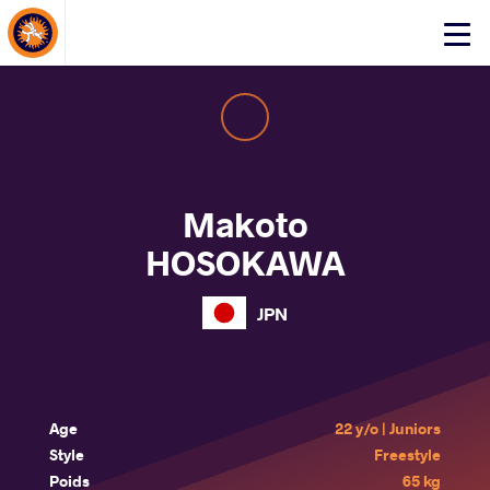
About Events
Click
here
to
open
mobile
menu
Makoto
HOSOKAWA
JPN
Age
22 y/o | Juniors
Style
Freestyle
Poids
65 kg