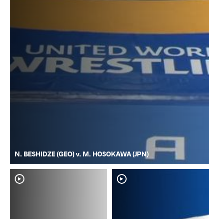
N. BESHIDZE (GEO) v. M. HOSOKAWA (JPN)