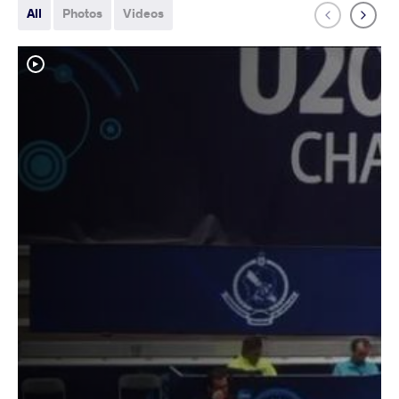
All
Photos
Videos