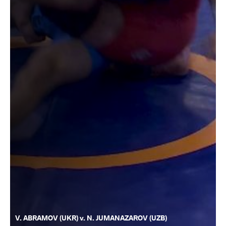
V. ABRAMOV (UKR) v. N. JUMANAZAROV (UZB)