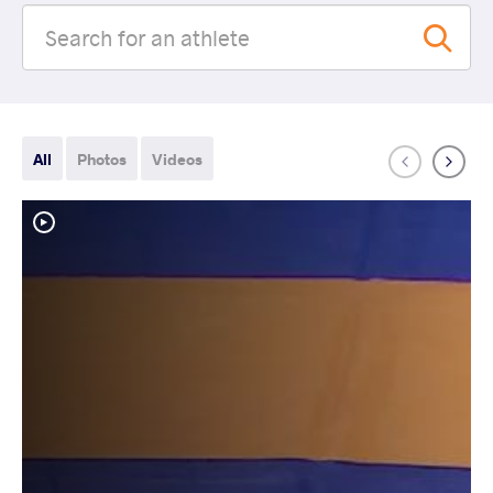
All
Photos
Videos