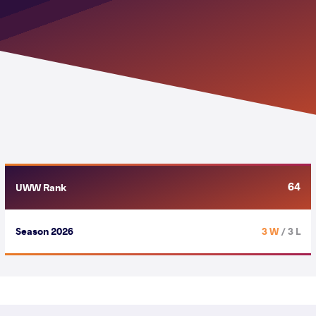
64
UWW Rank
Season 2026
3 W
/ 3 L