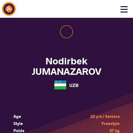
About Events
Click
here
to
open
mobile
menu
Nodirbek
JUMANAZAROV
UZB
Age
22 y/o | Seniors
Style
Freestyle
Poids
57 kg