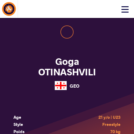
About Events
Click
here
to
open
mobile
menu
Goga
OTINASHVILI
GEO
Age
21 y/o | U23
Style
Freestyle
Poids
70 kg