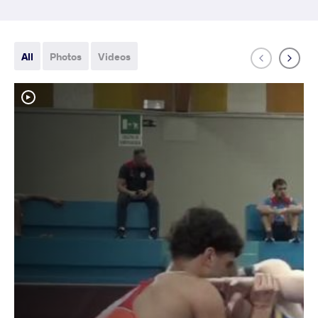
All
Photos
Videos