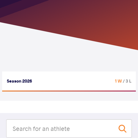
Season 2026
1 W
/ 3 L