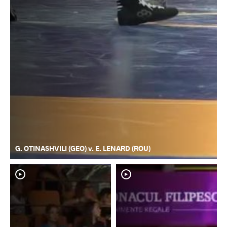
G. OTINASHVILI (GEO) v. E. LENARD (ROU)