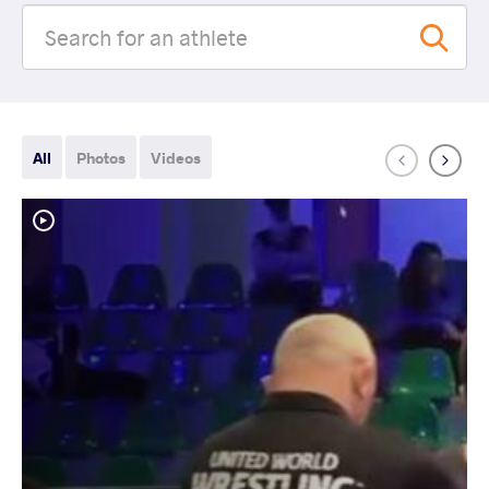
All
Photos
Videos