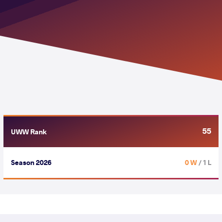
55
UWW Rank
Season 2026
0 W
/ 1 L