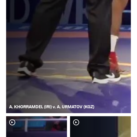
A. KHORRAMDEL (IRI) v. A. URMATOV (KGZ)