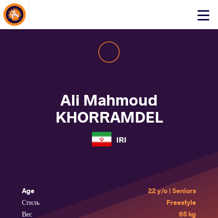
About Events
Click
here
to
open
mobile
menu
Ali Mahmoud
KHORRAMDEL
IRI
Age
22 y/o | Seniors
Стиль
Freestyle
Вес
65 kg