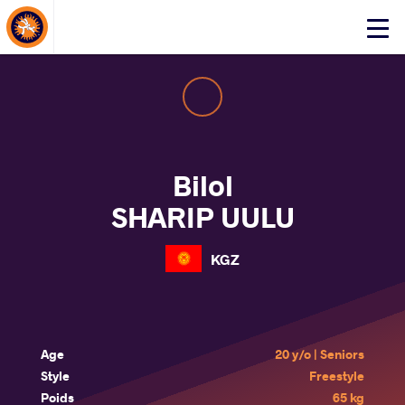
About Events
Click
here
to
open
mobile
menu
Bilol
SHARIP UULU
KGZ
Age
20 y/o | Seniors
Style
Freestyle
Poids
65 kg