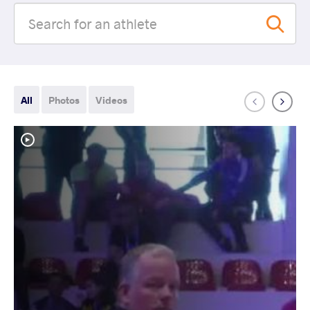
All
Photos
Videos