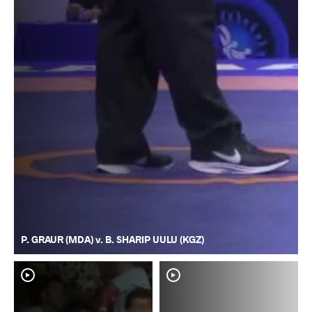
P. GRAUR (MDA) v. B. SHARIP UULU (KGZ)