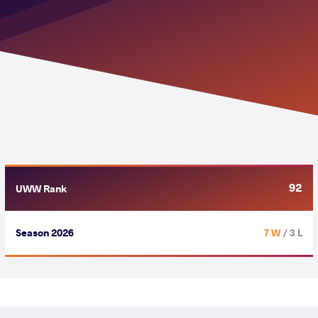
92
UWW Rank
Season 2026
7 W
/ 3 L