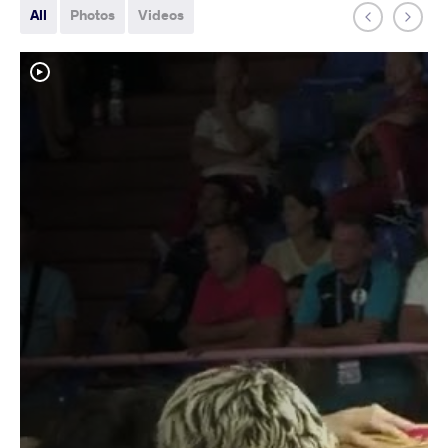
All
Photos
Videos