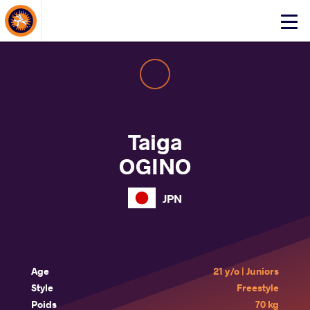
About Events
Click
here
to
open
mobile
menu
Taiga
OGINO
JPN
Age
21 y/o | Juniors
Style
Freestyle
Poids
70 kg