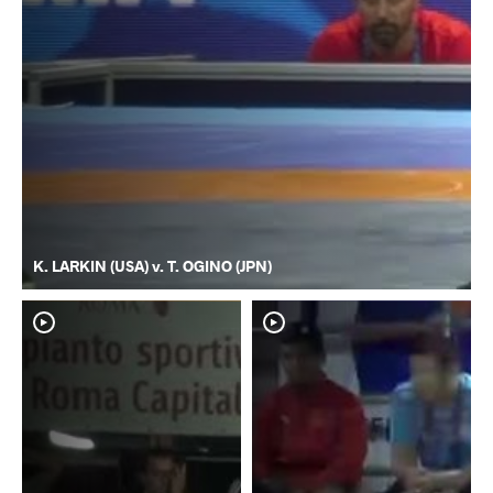
K. LARKIN (USA) v. T. OGINO (JPN)