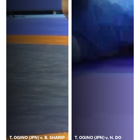
T. OGINO (JPN) v. B. SHARIP
T. OGINO (JPN) v. H. DO