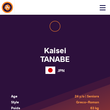
About Events
Click
here
to
open
mobile
menu
Kaisei
TANABE
JPN
Age
24 y/o | Seniors
Style
Greco-Roman
Poids
63 kg