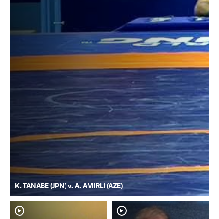
K. TANABE (JPN) v. A. AMIRLI (AZE)