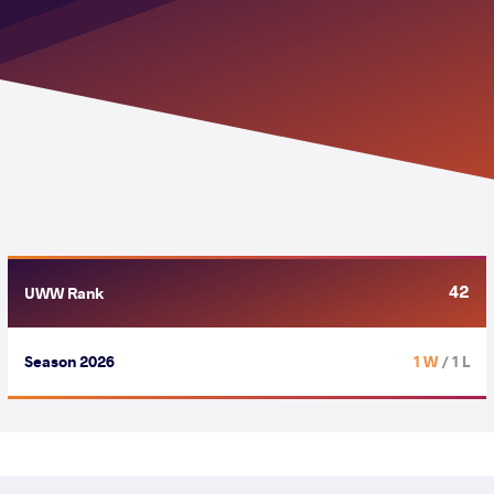
42
UWW Rank
Season 2026
1 W
/ 1 L