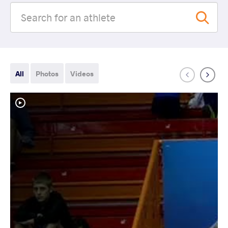
All
Photos
Videos