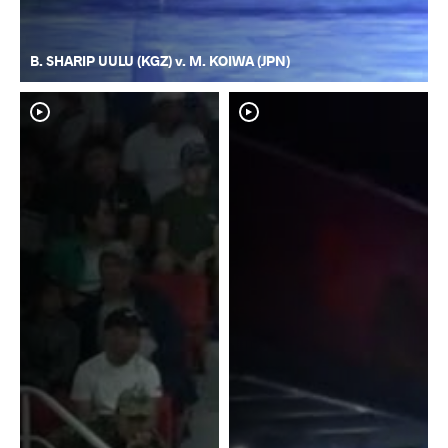
B. SHARIP UULU (KGZ) v. M. KOIWA (JPN)