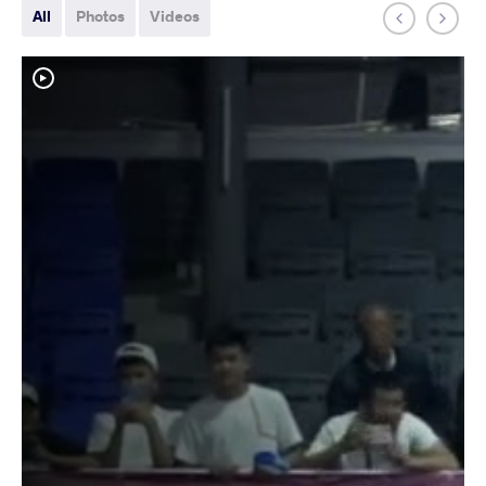
All
Photos
Videos