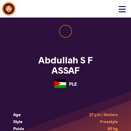
About Events
Click
here
to
open
mobile
menu
Abdullah S F
ASSAF
PLE
Age
27 y/o | Seniors
Style
Freestyle
Poids
65 kg