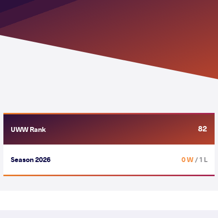
82
UWW Rank
Season 2026
0 W
/ 1 L