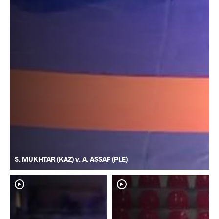
S. MUKHTAR (KAZ) v. A. ASSAF (PLE)