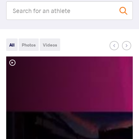
All
Photos
Videos