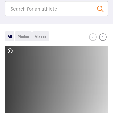
All
Photos
Videos