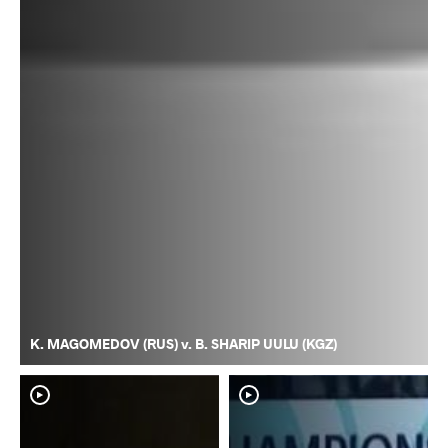
K. MAGOMEDOV (RUS) v. B. SHARIP UULU (KGZ)