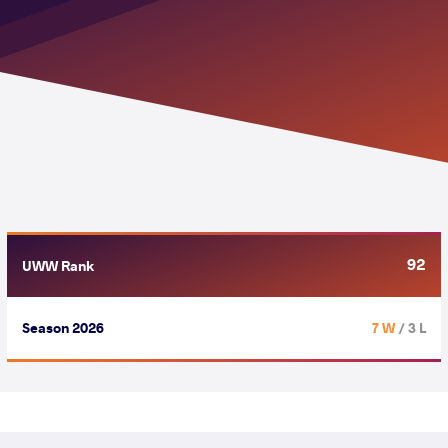
92
UWW Rank
Season 2026
7 W
/ 3 L