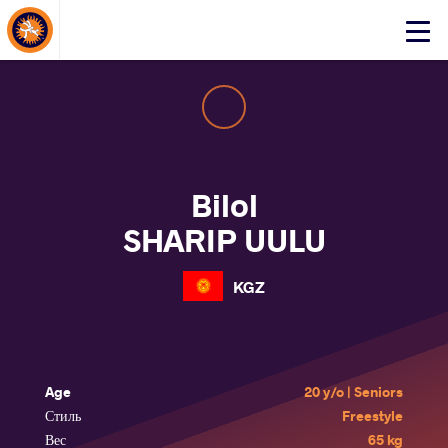
About Events
Click
here
to
open
mobile
menu
Bilol
SHARIP UULU
KGZ
Age
20 y/o | Seniors
Стиль
Freestyle
Вес
65 kg